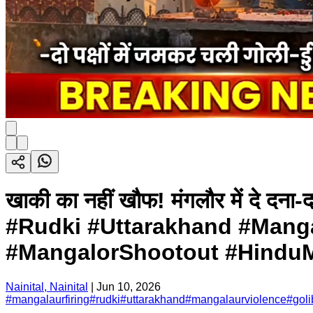
खाकी का नहीं खौफ! मंगलौर में दे दना
#Rudki #Uttarakhand #Mang
#MangalorShootout #HinduM
Nainital, Nainital
|
Jun 10, 2026
#
mangalaurfiring
#
rudki
#
uttarakhand
#
mangalaurviolence
#
goli