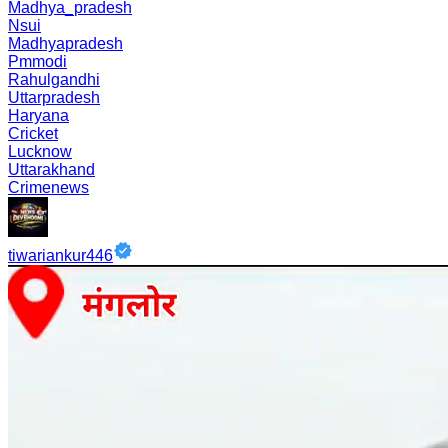
Madhya_pradesh
Nsui
Madhyapradesh
Pmmodi
Rahulgandhi
Uttarpradesh
Haryana
Cricket
Lucknow
Uttarakhand
Crimenews
tiwariankur446