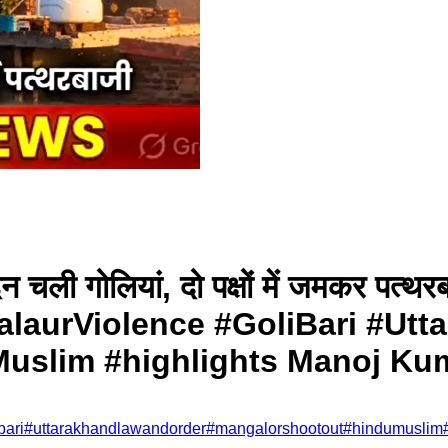
-दन चली गोलियां, दो पक्षों में जमकर 
alaurViolence #GoliBari #Ut
uslim #highlights Manoj Ku
bari
#
uttarakhandlawandorder
#
mangalorshootout
#
hindumuslim