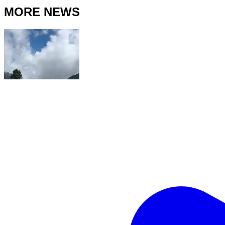
MORE NEWS