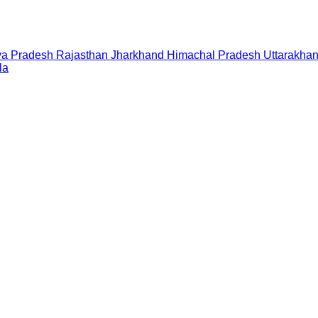
a Pradesh
Rajasthan
Jharkhand
Himachal Pradesh
Uttarakha
la