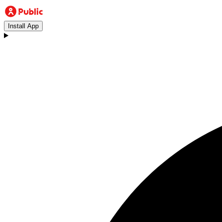
Install App