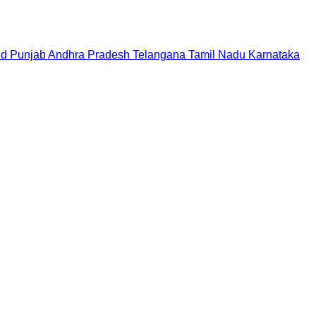
nd
Punjab
Andhra Pradesh
Telangana
Tamil Nadu
Karnataka