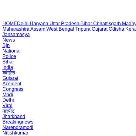
HOME
Delhi
Haryana
Uttar Pradesh
Bihar
Chhattisgarh
Madhy
Maharashtra
Assam
West Bengal
Tripura
Gujarat
Odisha
Kera
Jansamasya
News
Bjp
National
Police
Bihar
India
कांग्रेस
Gujarat
Accident
Congress
Modi
Delhi
Viral
मारपीट
Jharkhand
Breakingnews
Narendramodi
Nitishkumar