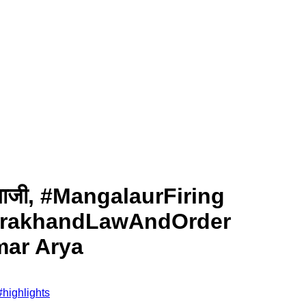
पत्थरबाजी, #MangalaurFiring
tarakhandLawAndOrder
mar Arya
#
highlights