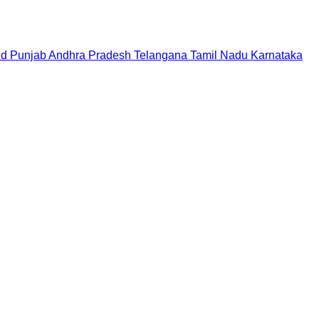
nd
Punjab
Andhra Pradesh
Telangana
Tamil Nadu
Karnataka