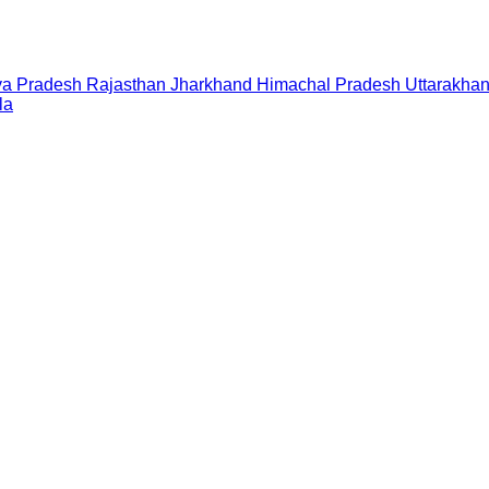
a Pradesh
Rajasthan
Jharkhand
Himachal Pradesh
Uttarakha
la