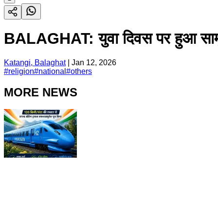
BALAGHAT: युवा दिवस पर हुआ सामूहिक 
Katangi, Balaghat
|
Jan 12, 2026
#
religion
#
national
#
others
MORE NEWS