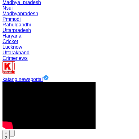
Madhya_pradesh
Nsui
Madhyapradesh
Pmmodi
Rahulgandhi
Uttarpradesh
Haryana
Cricket
Lucknow
Uttarakhand
Crimenews
katanginewsportal
2