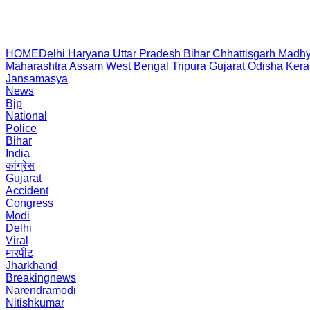
HOME
Delhi
Haryana
Uttar Pradesh
Bihar
Chhattisgarh
Madhy
Maharashtra
Assam
West Bengal
Tripura
Gujarat
Odisha
Kera
Jansamasya
News
Bjp
National
Police
Bihar
India
कांग्रेस
Gujarat
Accident
Congress
Modi
Delhi
Viral
मारपीट
Jharkhand
Breakingnews
Narendramodi
Nitishkumar