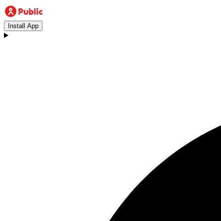
Install App