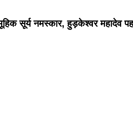
सूर्य नमस्कार, हुड़केश्वर महादेव पहाड़