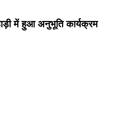
ी में हुआ अनुभूति कार्यक्रम