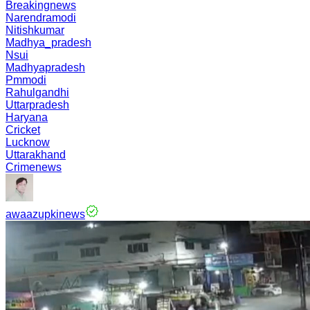
Breakingnews
Narendramodi
Nitishkumar
Madhya_pradesh
Nsui
Madhyapradesh
Pmmodi
Rahulgandhi
Uttarpradesh
Haryana
Cricket
Lucknow
Uttarakhand
Crimenews
awaazupkinews