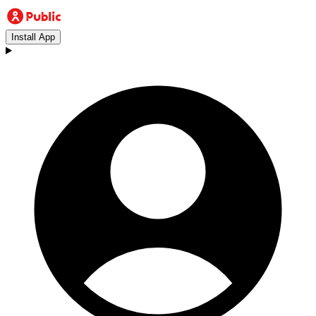
Install App