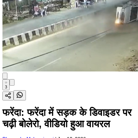
3
फरेंदा: फरेंदा में सड़क के डिवाइडर पर
चढ़ी बोलेरो, वीडियो हुआ वायरल