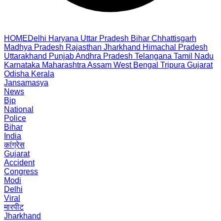
HOME
Delhi
Haryana
Uttar Pradesh
Bihar
Chhattisgarh
Madhya Pradesh
Rajasthan
Jharkhand
Himachal Pradesh
Uttarakhand
Punjab
Andhra Pradesh
Telangana
Tamil Nadu
Karnataka
Maharashtra
Assam
West Bengal
Tripura
Gujarat
Odisha
Kerala
Jansamasya
News
Bjp
National
Police
Bihar
India
कांग्रेस
Gujarat
Accident
Congress
Modi
Delhi
Viral
मारपीट
Jharkhand