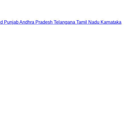
nd
Punjab
Andhra Pradesh
Telangana
Tamil Nadu
Karnataka