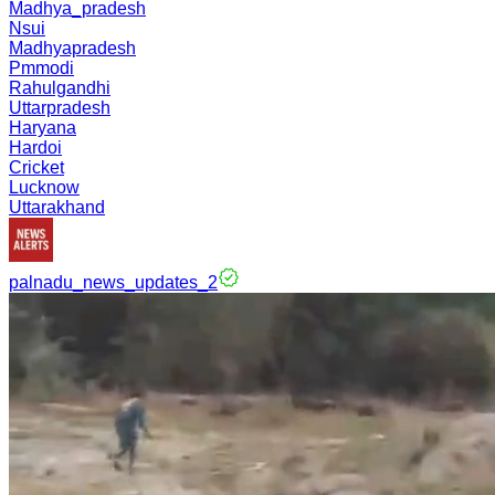
Madhya_pradesh
Nsui
Madhyapradesh
Pmmodi
Rahulgandhi
Uttarpradesh
Haryana
Hardoi
Cricket
Lucknow
Uttarakhand
palnadu_news_updates_2