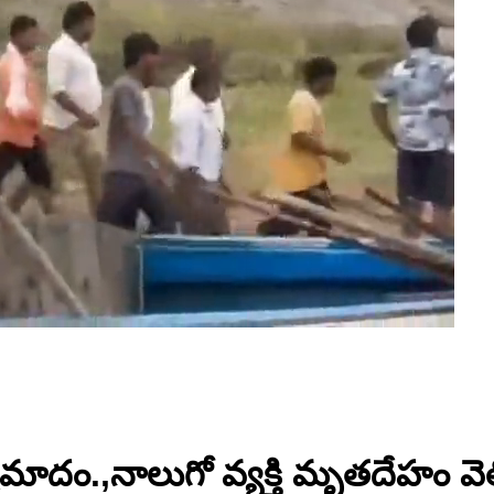
ాదం.,నాలుగో వ్యక్తి మృతదేహం వెల