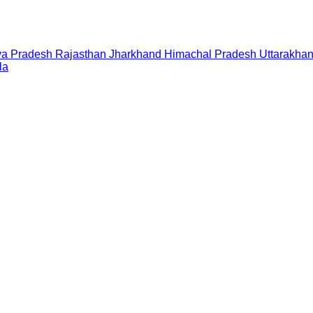
a Pradesh
Rajasthan
Jharkhand
Himachal Pradesh
Uttarakha
la