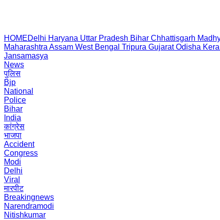
HOME
Delhi
Haryana
Uttar Pradesh
Bihar
Chhattisgarh
Madhy
Maharashtra
Assam
West Bengal
Tripura
Gujarat
Odisha
Kera
Jansamasya
News
पुलिस
Bjp
National
Police
Bihar
India
कांग्रेस
भाजपा
Accident
Congress
Modi
Delhi
Viral
मारपीट
Breakingnews
Narendramodi
Nitishkumar