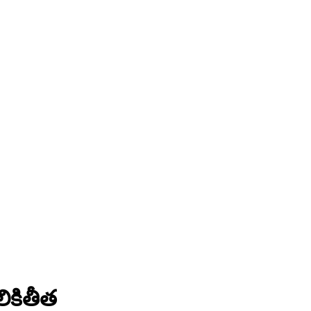
ికితీత