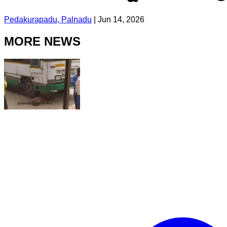
Pedakurapadu, Palnadu
|
Jun 14, 2026
MORE NEWS