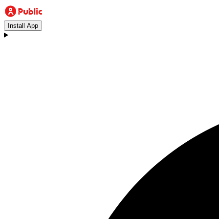
Install App