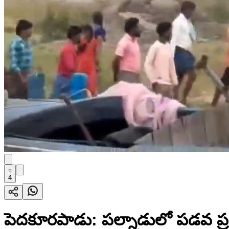
4
పెదకూరపాడు: పల్నాడులో పడవ ప్రమ