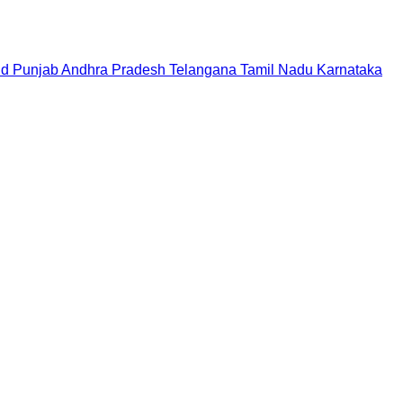
nd
Punjab
Andhra Pradesh
Telangana
Tamil Nadu
Karnataka