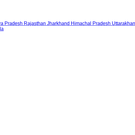
a Pradesh
Rajasthan
Jharkhand
Himachal Pradesh
Uttarakha
la