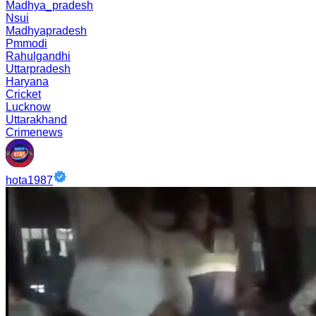
Madhya_pradesh
Nsui
Madhyapradesh
Pmmodi
Rahulgandhi
Uttarpradesh
Haryana
Cricket
Lucknow
Uttarakhand
Crimenews
hota1987