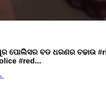
ଣ୍ଣପୁର ପୋଲିସର ବଡ ଧରଣର ଚଢାଉ #r
ice #red...
d...