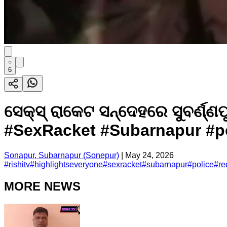
6
ସେକ୍ସ୍ ରାକେଟ ସନ୍ଦେହରେ ସୁବର୍
#SexRacket #Subarnapur #pol
Sonapur, Subarnapur (Sonepur)
|
May 24, 2026
#
rishitv
#
highlightseveryone
#
sexracket
#
subarnapur
#
police
#
re
MORE NEWS