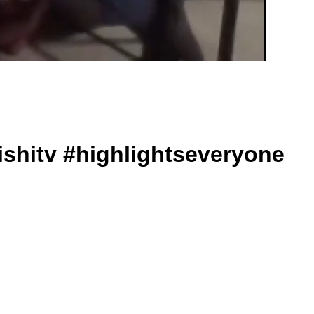
ishitv #highlightseveryone