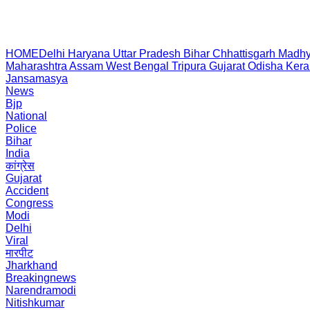
HOME
Delhi
Haryana
Uttar Pradesh
Bihar
Chhattisgarh
Madhy
Maharashtra
Assam
West Bengal
Tripura
Gujarat
Odisha
Kera
Jansamasya
News
Bjp
National
Police
Bihar
India
कांग्रेस
Gujarat
Accident
Congress
Modi
Delhi
Viral
मारपीट
Jharkhand
Breakingnews
Narendramodi
Nitishkumar