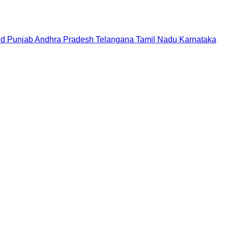
nd
Punjab
Andhra Pradesh
Telangana
Tamil Nadu
Karnataka