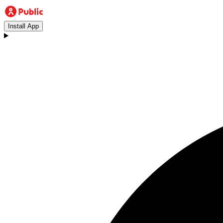
Install App