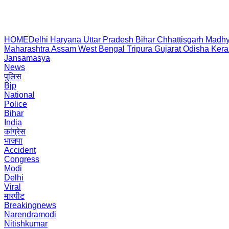
HOME
Delhi
Haryana
Uttar Pradesh
Bihar
Chhattisgarh
Madhy
Maharashtra
Assam
West Bengal
Tripura
Gujarat
Odisha
Kera
Jansamasya
News
पुलिस
Bjp
National
Police
Bihar
India
कांग्रेस
भाजपा
Accident
Congress
Modi
Delhi
Viral
मारपीट
Breakingnews
Narendramodi
Nitishkumar