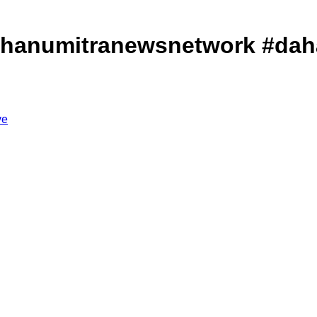
रेशान#dahanumitranewsnetwork #d
ve