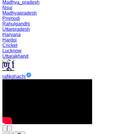
Madhya_pradesh
Nsui
Madhyapradesh
Pmmodi
Rahulgandhi
Uttarpradesh
Haryana
Hardoi
Cricket
Lucknow
Uttarakhand
rafikghachi