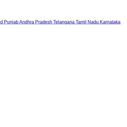
nd
Punjab
Andhra Pradesh
Telangana
Tamil Nadu
Karnataka