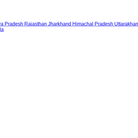
a Pradesh
Rajasthan
Jharkhand
Himachal Pradesh
Uttarakha
la