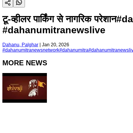
टू-व्हीलर पार्किंग से नागरिक प
#dahanumitranewslive
Dahanu, Palghar
|
Jan 20, 2026
#
dahanumitranewsnetwork
#
dahanumitra
#
dahanumitranewsli
MORE NEWS