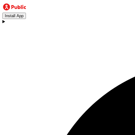
Install App