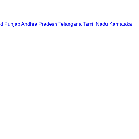
nd
Punjab
Andhra Pradesh
Telangana
Tamil Nadu
Karnataka