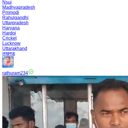
Nsui
Madhyapradesh
Pmmodi
Rahulgandhi
Uttarpradesh
Haryana
Hardoi
Cricket
Lucknow
Uttarakhand
लखनऊ
rathuram234