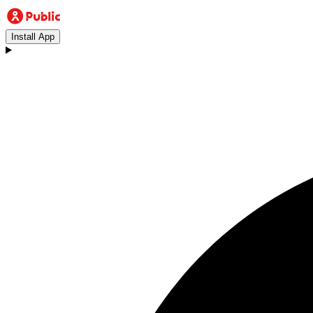
Install App