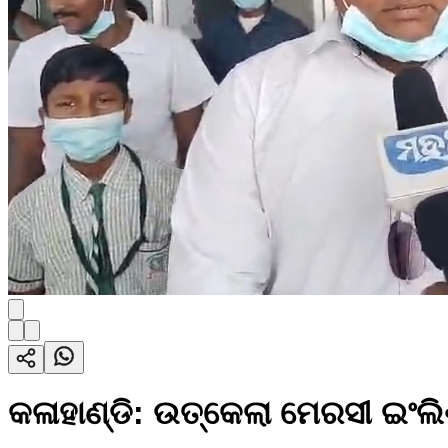
କଳାହାଣ୍ଡି: ଉତ୍କେଲା ମେରସୀ ଇଂଲ