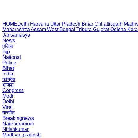
HOME
Delhi
Haryana
Uttar Pradesh
Bihar
Chhattisgarh
Madhy
Maharashtra
Assam
West Bengal
Tripura
Gujarat
Odisha
Kera
Jansamasya
News
पुलिस
Bjp
National
Police
Bihar
India
कांग्रेस
भाजपा
Congress
Modi
Delhi
Viral
मारपीट
Breakingnews
Narendramodi
Nitishkumar
Madhya_pradesh