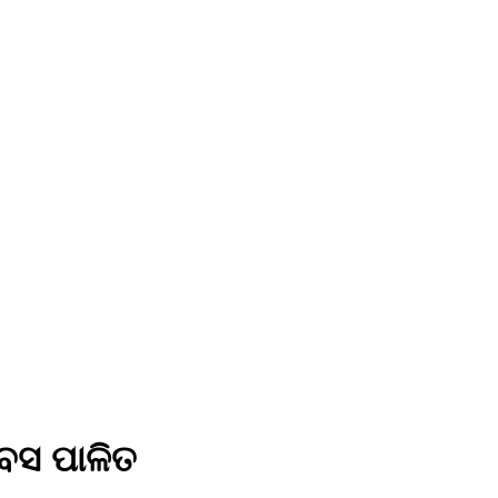
ିବସ ପାଳିତ