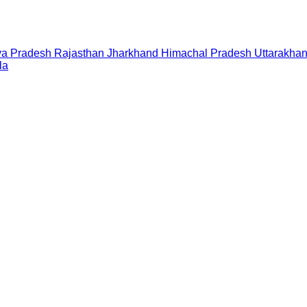
a Pradesh
Rajasthan
Jharkhand
Himachal Pradesh
Uttarakha
la