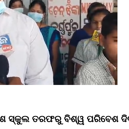
ିଶ ସ୍କୁଲ ତରଫରୁ ବିଶ୍ୱ ପରିବେଶ ଦ