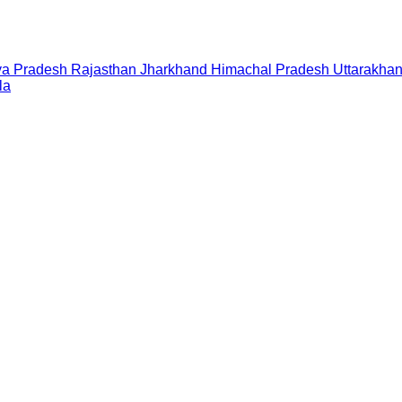
a Pradesh
Rajasthan
Jharkhand
Himachal Pradesh
Uttarakha
la