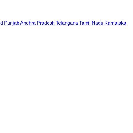
nd
Punjab
Andhra Pradesh
Telangana
Tamil Nadu
Karnataka