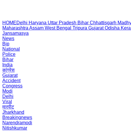
HOME
Delhi
Haryana
Uttar Pradesh
Bihar
Chhattisgarh
Madhy
Maharashtra
Assam
West Bengal
Tripura
Gujarat
Odisha
Kera
Jansamasya
News
Bjp
National
Police
Bihar
India
कांग्रेस
Gujarat
Accident
Congress
Modi
Delhi
Viral
मारपीट
Jharkhand
Breakingnews
Narendramodi
Nitishkumar