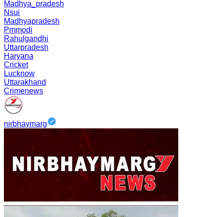
Madhya_pradesh
Nsui
Madhyapradesh
Pmmodi
Rahulgandhi
Uttarpradesh
Haryana
Cricket
Lucknow
Uttarakhand
Crimenews
nirbhaymarg