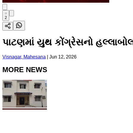
2
પાટણમાં યુથ કોંગ્રેસનો હલ્લાબોલ
Visnagar, Mahesana
|
Jun 12, 2026
MORE NEWS