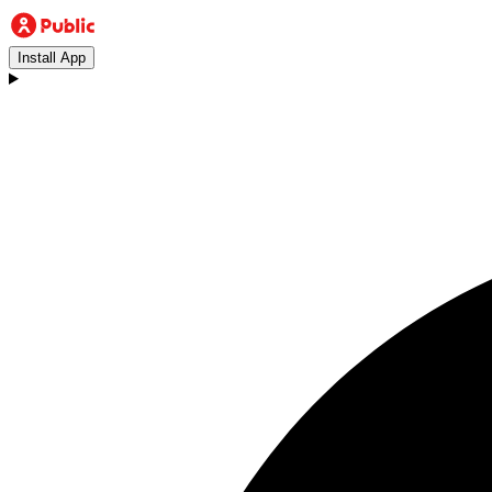
Install App