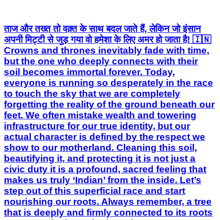
ताज और तख्त तो वक़्त के साथ बदल जाते हैं, लेकिन जो इंसान
अपनी मिट्टी से जुड़ गया वो हमेशा के लिए अमर हो जाता है! 🇮🇳
Crowns and thrones inevitably fade with time,
but the one who deeply connects with their
soil becomes immortal forever. Today,
everyone is running so desperately in the race
to touch the sky that we are completely
forgetting the reality of the ground beneath our
feet. We often mistake wealth and towering
infrastructure for our true identity, but our
actual character is defined by the respect we
show to our motherland. Cleaning this soil,
beautifying it, and protecting it is not just a
civic duty it is a profound, sacred feeling that
makes us truly ‘Indian’ from the inside. Let’s
step out of this superficial race and start
nourishing our roots. Always remember, a tree
that is deeply and firmly connected to its roots