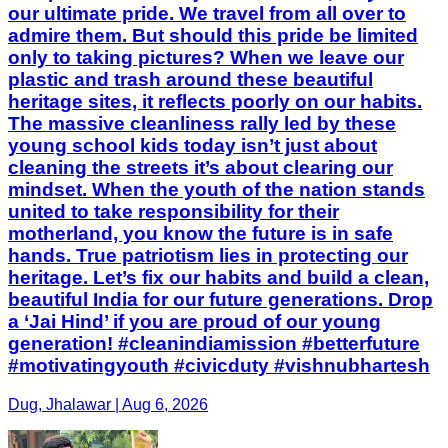
our ultimate pride. We travel from all over to
admire them. But should this pride be limited
only to taking pictures? When we leave our
plastic and trash around these beautiful
heritage sites, it reflects poorly on our habits.
The massive cleanliness rally led by these
young school kids today isn’t just about
cleaning the streets it’s about clearing our
mindset. When the youth of the nation stands
united to take responsibility for their
motherland, you know the future is in safe
hands. True patriotism lies in protecting our
heritage. Let’s fix our habits and build a clean,
beautiful India for our future generations. Drop
a ‘Jai Hind’ if you are proud of our young
generation! #cleanindiamission #betterfuture
#motivatingyouth #civicduty #vishnubhartesh
Dug, Jhalawar | Aug 6, 2026