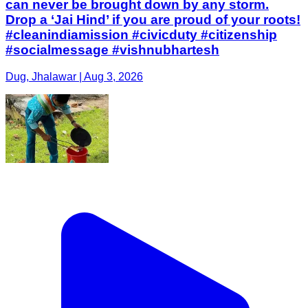
can never be brought down by any storm.
Drop a ‘Jai Hind’ if you are proud of your roots!
#cleanindiamission #civicduty #citizenship
#socialmessage #vishnubhartesh
Dug, Jhalawar | Aug 3, 2026