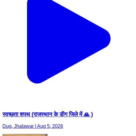
स्वच्छता शपथ (राजस्थान के डीग जिले में 🙏 )
Dug, Jhalawar | Aug 5, 2026