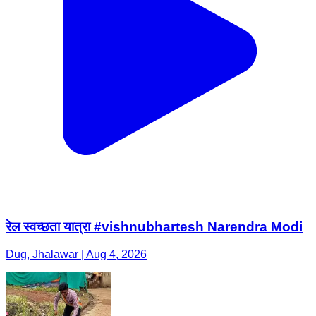
रेल स्वच्छता यात्रा #vishnubhartesh Narendra Modi
Dug, Jhalawar | Aug 4, 2026