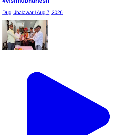
#vishnubhartesh
Dug, Jhalawar | Aug 7, 2026