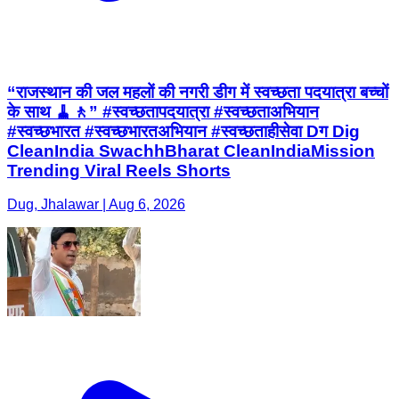
“राजस्थान की जल महलों की नगरी डीग में स्वच्छता पदयात्रा बच्चों
के साथ 🧹🚶” #स्वच्छतापदयात्रा #स्वच्छताअभियान
#स्वच्छभारत #स्वच्छभारतअभियान #स्वच्छताहीसेवा Dग Dig
CleanIndia SwachhBharat CleanIndiaMission
Trending Viral Reels Shorts
Dug, Jhalawar | Aug 6, 2026