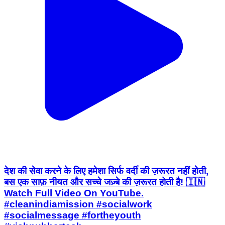
देश की सेवा करने के लिए हमेशा सिर्फ वर्दी की ज़रूरत नहीं होती,
बस एक साफ़ नीयत और सच्चे जज़्बे की ज़रूरत होती है! 🇮🇳
Watch Full Video On YouTube.
#cleanindiamission #socialwork
#socialmessage #fortheyouth