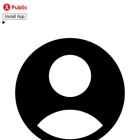
Install App