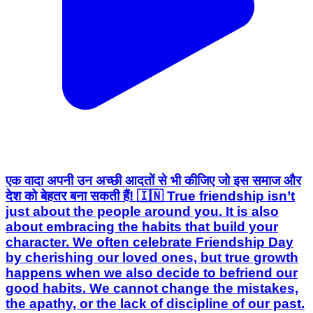
एक वादा अपनी उन अच्छी आदतों से भी कीजिए जो इस समाज और
देश को बेहतर बना सकती हैं! 🇮🇳 True friendship isn’t
just about the people around you. It is also
about embracing the habits that build your
character. We often celebrate Friendship Day
by cherishing our loved ones, but true growth
happens when we also decide to befriend our
good habits. We cannot change the mistakes,
the apathy, or the lack of discipline of our past.