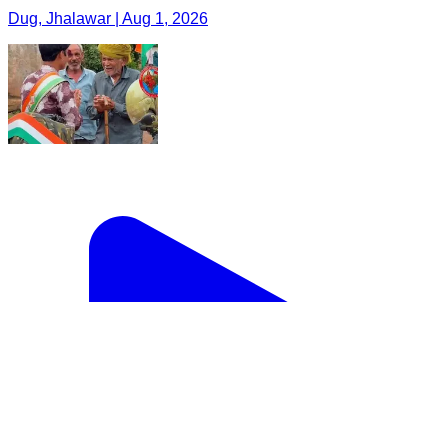
Dug, Jhalawar | Aug 1, 2026