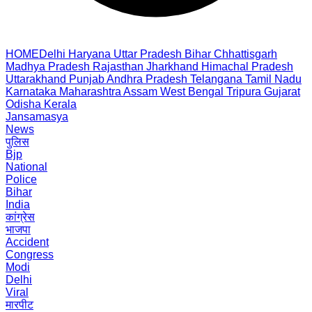
HOME
Delhi
Haryana
Uttar Pradesh
Bihar
Chhattisgarh
Madhya Pradesh
Rajasthan
Jharkhand
Himachal Pradesh
Uttarakhand
Punjab
Andhra Pradesh
Telangana
Tamil Nadu
Karnataka
Maharashtra
Assam
West Bengal
Tripura
Gujarat
Odisha
Kerala
Jansamasya
News
पुलिस
Bjp
National
Police
Bihar
India
कांग्रेस
भाजपा
Accident
Congress
Modi
Delhi
Viral
मारपीट