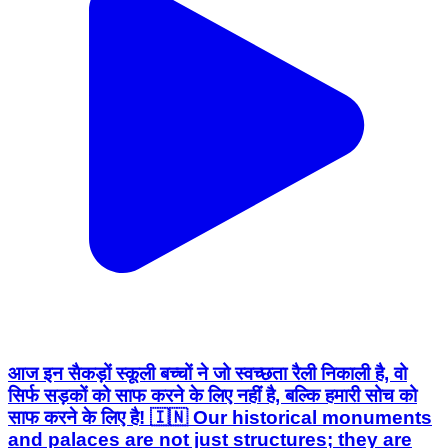
आज इन सैकड़ों स्कूली बच्चों ने जो स्वच्छता रैली निकाली है, वो
सिर्फ सड़कों को साफ करने के लिए नहीं है, बल्कि हमारी सोच को
साफ करने के लिए है! 🇮🇳 Our historical monuments
and palaces are not just structures; they are