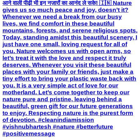
आने वाली पीढ़ी भी इन नज़ारों का आनंद ले सके! 🇮🇳 Nature
gives us so much peace and joy, doesn’t it?
Whenever we need a break from our busy
lives, we find comfort in these beautiful
mountains, forests, and serene religious spots.
Today, standing amidst this beautiful scenery, I
just have one small, loving request for all of
you. Nature welcomes us with open arms, so
let’s treat it with the love and respect it truly
deserves. Whenever you visit these beautiful
places with your family or friends, just make a
tiny effort to bring your plastic waste back with
you. It is a very simple act of love for our
motherland. Let’s come together to keep our
nature pure and pristine, leaving behind a
beautiful, green gift for our future generations
to enjoy. Respecting nature is the purest form
of devotion. #cleanindiamission
#vishnubhartesh #nature #betterfuture
#positivemessage