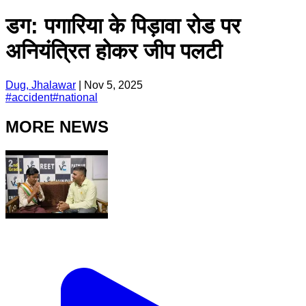
डग: पगारिया के पिड़ावा रोड पर
अनियंत्रित होकर जीप पलटी
Dug, Jhalawar
|
Nov 5, 2025
#
accident
#
national
MORE NEWS