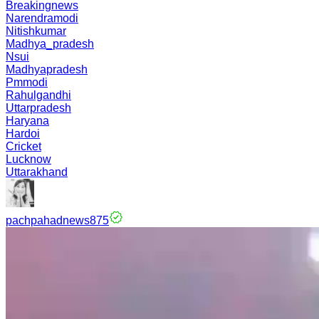
Breakingnews
Narendramodi
Nitishkumar
Madhya_pradesh
Nsui
Madhyapradesh
Pmmodi
Rahulgandhi
Uttarpradesh
Haryana
Hardoi
Cricket
Lucknow
Uttarakhand
pachpahadnews875