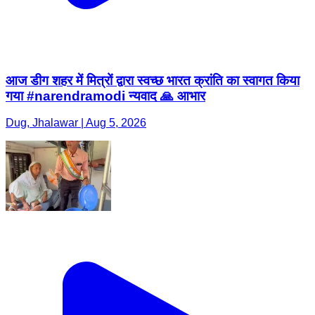
आज डीग शहर में मित्रों द्वारा स्वच्छ भारत क्रांति का स्वागत किया
गया #narendramodi न्यवाद 🙏 आभार
Dug, Jhalawar | Aug 5, 2026