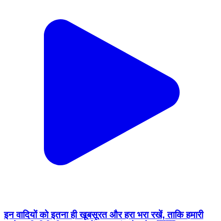
इन वादियों को इतना ही खूबसूरत और हरा भरा रखें, ताकि हमारी