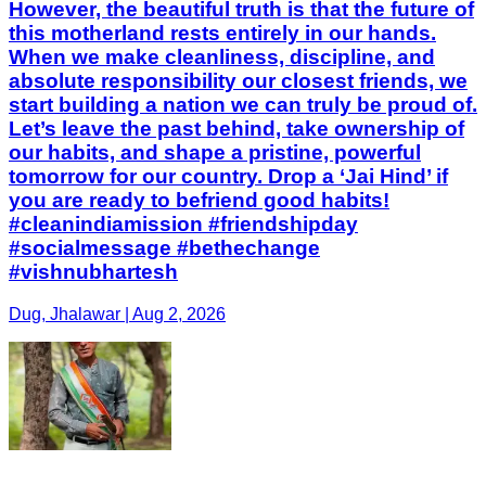
However, the beautiful truth is that the future of
this motherland rests entirely in our hands.
When we make cleanliness, discipline, and
absolute responsibility our closest friends, we
start building a nation we can truly be proud of.
Let’s leave the past behind, take ownership of
our habits, and shape a pristine, powerful
tomorrow for our country. Drop a ‘Jai Hind’ if
you are ready to befriend good habits!
#cleanindiamission #friendshipday
#socialmessage #bethechange
#vishnubhartesh
Dug, Jhalawar | Aug 2, 2026