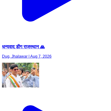
धन्यवाद डीग राजस्थान 🙏
Dug, Jhalawar | Aug 7, 2026