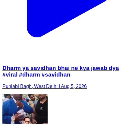
Dharm ya savidhan bhai ne kya jawab dya
#viral #dharm #savidhan
Punjabi Bagh, West Delhi | Aug 5, 2026