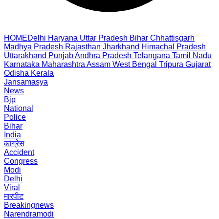
HOME
Delhi
Haryana
Uttar Pradesh
Bihar
Chhattisgarh
Madhya Pradesh
Rajasthan
Jharkhand
Himachal Pradesh
Uttarakhand
Punjab
Andhra Pradesh
Telangana
Tamil Nadu
Karnataka
Maharashtra
Assam
West Bengal
Tripura
Gujarat
Odisha
Kerala
Jansamasya
News
Bjp
National
Police
Bihar
India
कांग्रेस
Accident
Congress
Modi
Delhi
Viral
मारपीट
Breakingnews
Narendramodi