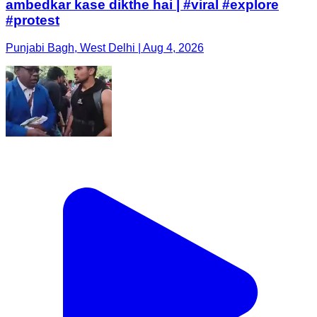
ambedkar kase dikthe hai | #viral #explore
#protest
Punjabi Bagh, West Delhi | Aug 4, 2026