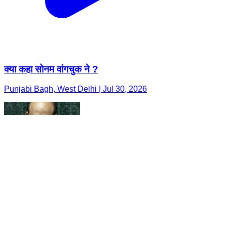
क्या कहा सोनम वांगचुक ने ?
Punjabi Bagh, West Delhi | Jul 30, 2026