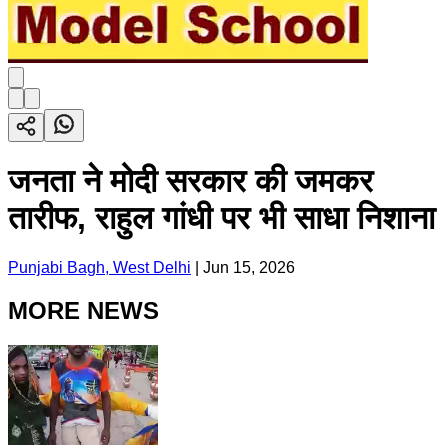
जनता ने मोदी सरकार की जमकर
तारीफ, राहुल गांधी पर भी साधा निशाना
Punjabi Bagh, West Delhi
|
Jun 15, 2026
MORE NEWS