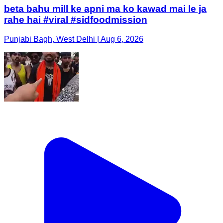
beta bahu mill ke apni ma ko kawad mai le ja
rahe hai #viral #sidfoodmission
Punjabi Bagh, West Delhi | Aug 6, 2026