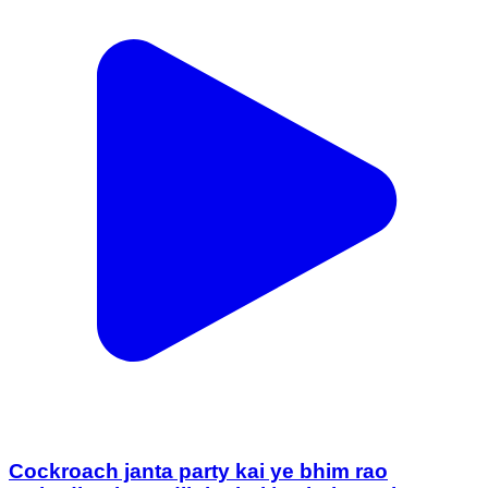
Cockroach janta party kai ye bhim rao