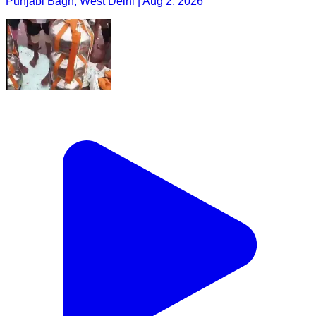
Punjabi Bagh, West Delhi | Aug 2, 2026