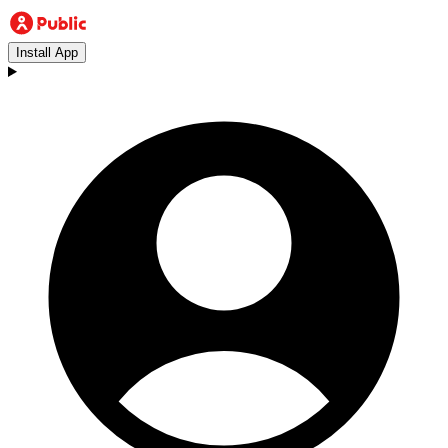
Install App