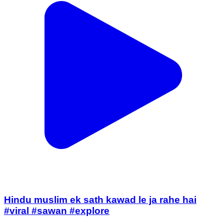
Hindu muslim ek sath kawad le ja rahe hai
#viral #sawan #explore