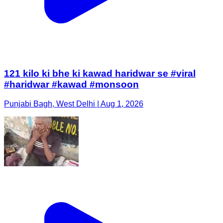
121 kilo ki bhe ki kawad haridwar se #viral
#haridwar #kawad #monsoon
Punjabi Bagh, West Delhi | Aug 1, 2026