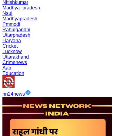
Nitishkumar
Madhya_pradesh
Nsui
Madhyapradesh
Pmmodi
Rahulgandhi
Uttarpradesh
Haryana
Cricket
Lucknow
Uttarakhand
Crimenews
Aap
Education
nn24news