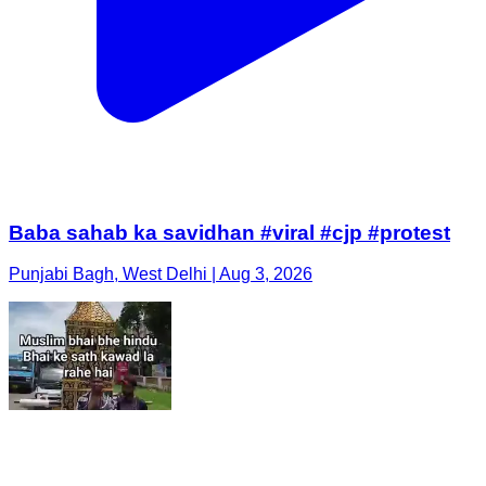
Baba sahab ka savidhan #viral #cjp #protest
Punjabi Bagh, West Delhi | Aug 3, 2026