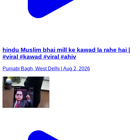
hindu Muslim bhai mill ke kawad la rahe hai |
#viral #kawad #viral #ahiv
Punjabi Bagh, West Delhi | Aug 2, 2026