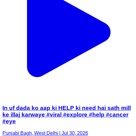
In uf dada ko aap ki HELP ki need hai sath mill
ke illaj karwaye #viral #explore #help #cancer
#eye
Punjabi Bagh, West Delhi | Jul 30, 2026