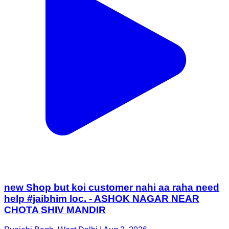
new Shop but koi customer nahi aa raha need
help #jaibhim loc. - ASHOK NAGAR NEAR
CHOTA SHIV MANDIR