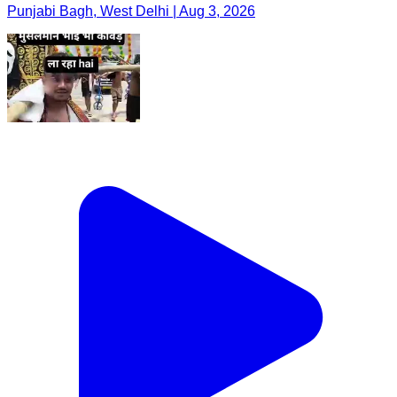
Punjabi Bagh, West Delhi | Aug 3, 2026