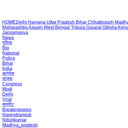
HOME
Delhi
Haryana
Uttar Pradesh
Bihar
Chhattisgarh
Madhy
Maharashtra
Assam
West Bengal
Tripura
Gujarat
Odisha
Kera
Jansamasya
News
पुलिस
Bjp
National
Police
Bihar
India
कांग्रेस
भाजपा
Congress
Modi
Delhi
Viral
मारपीट
Breakingnews
Narendramodi
Nitishkumar
Madhya_pradesh