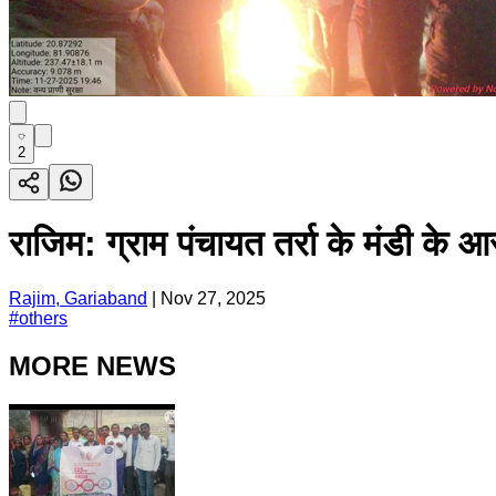
2
राजिम: ग्राम पंचायत तर्रा के मंडी क
Rajim, Gariaband
|
Nov 27, 2025
#
others
MORE NEWS