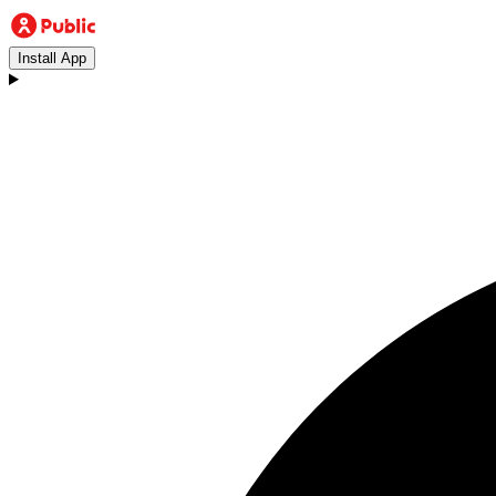
Install App