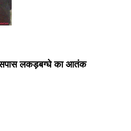
े आसपास लकड़बग्घे का आतंक