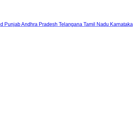
nd
Punjab
Andhra Pradesh
Telangana
Tamil Nadu
Karnataka