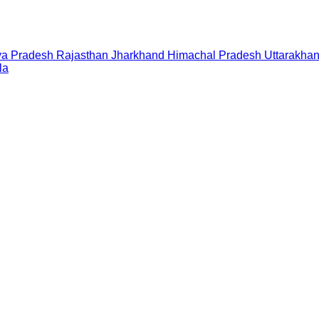
a Pradesh
Rajasthan
Jharkhand
Himachal Pradesh
Uttarakha
la