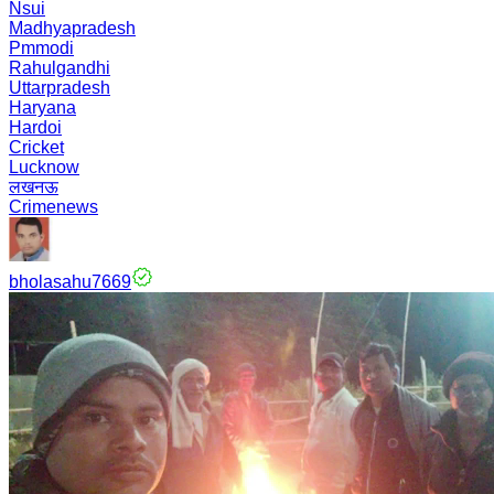
Nsui
Madhyapradesh
Pmmodi
Rahulgandhi
Uttarpradesh
Haryana
Hardoi
Cricket
Lucknow
लखनऊ
Crimenews
bholasahu7669