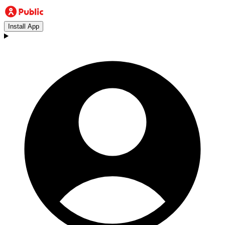
Install App