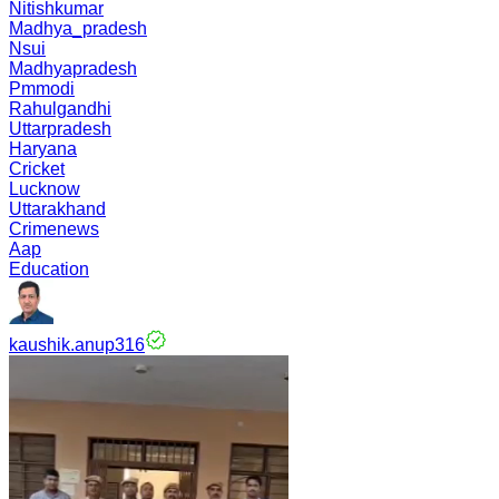
Nitishkumar
Madhya_pradesh
Nsui
Madhyapradesh
Pmmodi
Rahulgandhi
Uttarpradesh
Haryana
Cricket
Lucknow
Uttarakhand
Crimenews
Aap
Education
kaushik.anup316