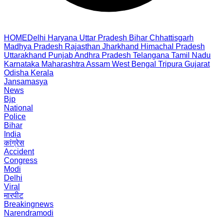
HOME
Delhi
Haryana
Uttar Pradesh
Bihar
Chhattisgarh
Madhya Pradesh
Rajasthan
Jharkhand
Himachal Pradesh
Uttarakhand
Punjab
Andhra Pradesh
Telangana
Tamil Nadu
Karnataka
Maharashtra
Assam
West Bengal
Tripura
Gujarat
Odisha
Kerala
Jansamasya
News
Bjp
National
Police
Bihar
India
कांग्रेस
Accident
Congress
Modi
Delhi
Viral
मारपीट
Breakingnews
Narendramodi