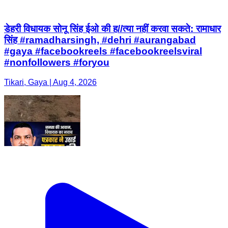
#nonfollowers #foryou
Tikari, Gaya | Aug 4, 2026