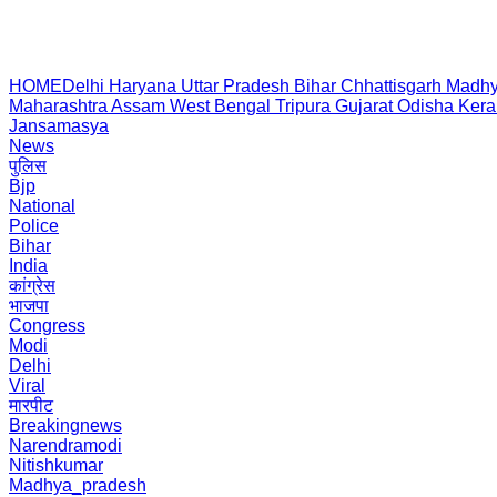
HOME
Delhi
Haryana
Uttar Pradesh
Bihar
Chhattisgarh
Madhy
Maharashtra
Assam
West Bengal
Tripura
Gujarat
Odisha
Kera
Jansamasya
News
पुलिस
Bjp
National
Police
Bihar
India
कांग्रेस
भाजपा
Congress
Modi
Delhi
Viral
मारपीट
Breakingnews
Narendramodi
Nitishkumar
Madhya_pradesh