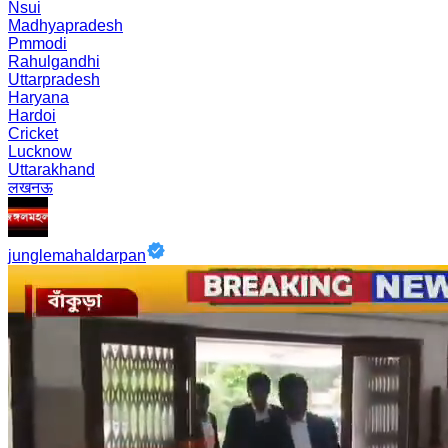
Nsui
Madhyapradesh
Pmmodi
Rahulgandhi
Uttarpradesh
Haryana
Hardoi
Cricket
Lucknow
Uttarakhand
लखनऊ
junglemahaldarpan