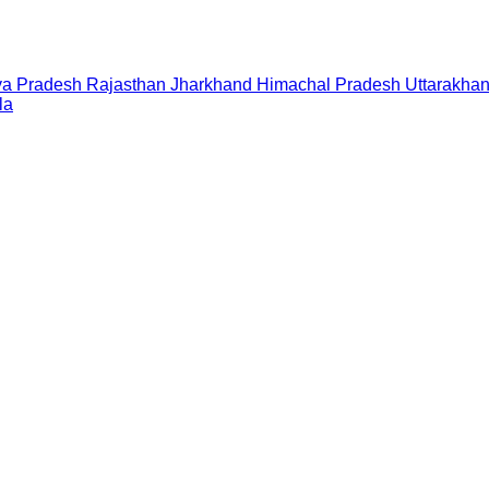
a Pradesh
Rajasthan
Jharkhand
Himachal Pradesh
Uttarakha
la