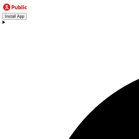
Install App