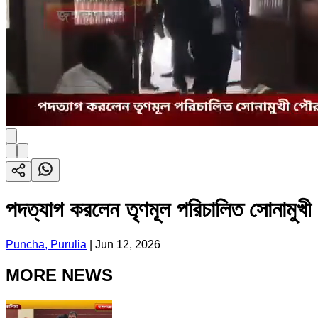
পদত্যাগ করলেন তৃণমূল পরিচালিত সোনামুখী
Puncha, Purulia
|
Jun 12, 2026
MORE NEWS