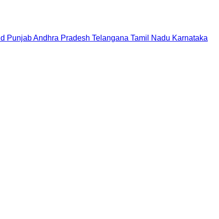
nd
Punjab
Andhra Pradesh
Telangana
Tamil Nadu
Karnataka