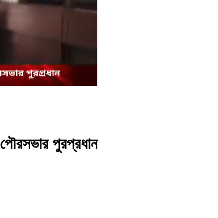
 পৌরসভার পুরপ্রধান