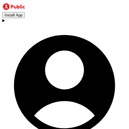
Install App