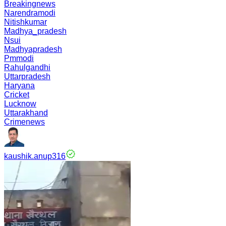
Breakingnews
Narendramodi
Nitishkumar
Madhya_pradesh
Nsui
Madhyapradesh
Pmmodi
Rahulgandhi
Uttarpradesh
Haryana
Cricket
Lucknow
Uttarakhand
Crimenews
kaushik.anup316