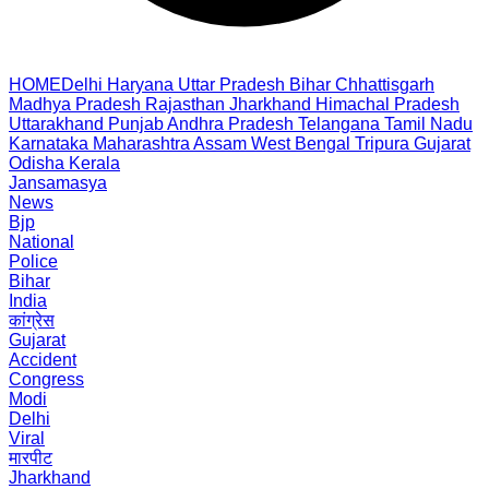
HOME
Delhi
Haryana
Uttar Pradesh
Bihar
Chhattisgarh
Madhya Pradesh
Rajasthan
Jharkhand
Himachal Pradesh
Uttarakhand
Punjab
Andhra Pradesh
Telangana
Tamil Nadu
Karnataka
Maharashtra
Assam
West Bengal
Tripura
Gujarat
Odisha
Kerala
Jansamasya
News
Bjp
National
Police
Bihar
India
कांग्रेस
Gujarat
Accident
Congress
Modi
Delhi
Viral
मारपीट
Jharkhand