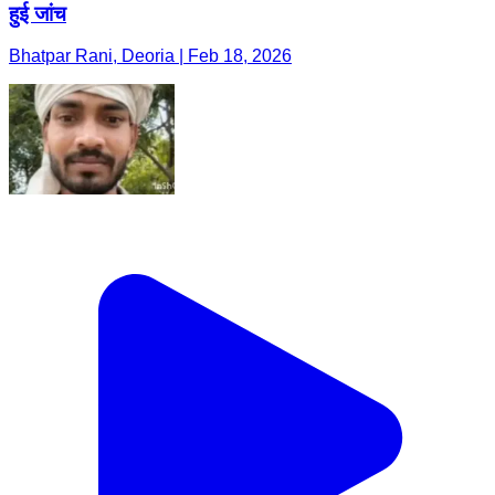
हुई जांच
Bhatpar Rani, Deoria | Feb 18, 2026