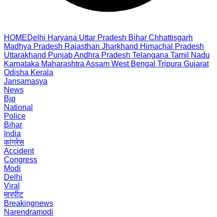
HOME
Delhi
Haryana
Uttar Pradesh
Bihar
Chhattisgarh
Madhya Pradesh
Rajasthan
Jharkhand
Himachal Pradesh
Uttarakhand
Punjab
Andhra Pradesh
Telangana
Tamil Nadu
Karnataka
Maharashtra
Assam
West Bengal
Tripura
Gujarat
Odisha
Kerala
Jansamasya
News
Bjp
National
Police
Bihar
India
कांग्रेस
Accident
Congress
Modi
Delhi
Viral
मारपीट
Breakingnews
Narendramodi