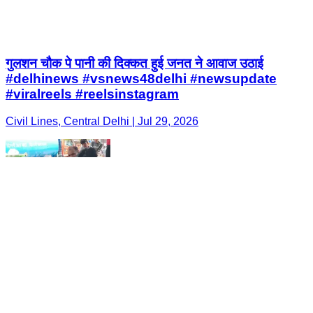
गुलशन चौक पे पानी की दिक्कत हुई जनत ने आवाज उठाई
#delhinews #vsnews48delhi #newsupdate
#viralreels #reelsinstagram
Civil Lines, Central Delhi | Jul 29, 2026