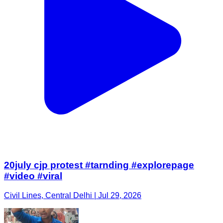
20july cjp protest #tarnding #explorepage
#video #viral
Civil Lines, Central Delhi | Jul 29, 2026