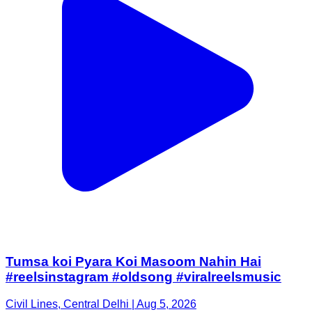
Tumsa koi Pyara Koi Masoom Nahin Hai
#reelsinstagram #oldsong #viralreelsmusic
Civil Lines, Central Delhi | Aug 5, 2026