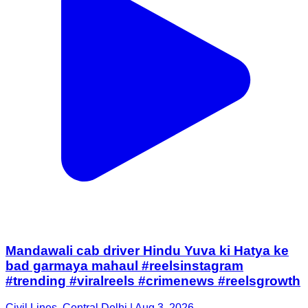
Mandawali cab driver Hindu Yuva ki Hatya ke
bad garmaya mahaul #reelsinstagram
#trending #viralreels #crimenews #reelsgrowth
Civil Lines, Central Delhi | Aug 3, 2026