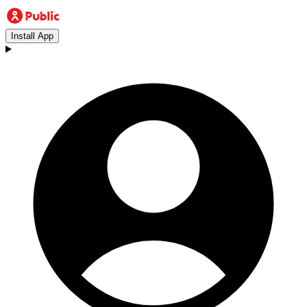
Install App