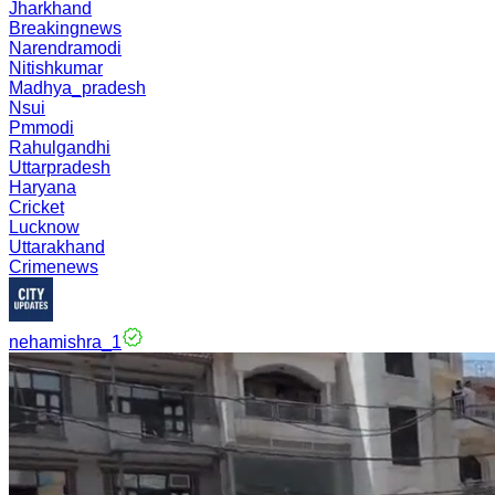
Jharkhand
Breakingnews
Narendramodi
Nitishkumar
Madhya_pradesh
Nsui
Pmmodi
Rahulgandhi
Uttarpradesh
Haryana
Cricket
Lucknow
Uttarakhand
Crimenews
nehamishra_1