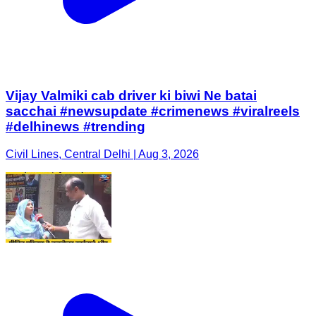
Vijay Valmiki cab driver ki biwi Ne batai
sacchai #newsupdate #crimenews #viralreels
#delhinews #trending
Civil Lines, Central Delhi | Aug 3, 2026