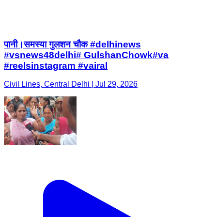
पानी।समस्या गुलशन चौक #delhinews
#vsnews48delhi# GulshanChowk#va
#reelsinstagram #vairal
Civil Lines, Central Delhi | Jul 29, 2026