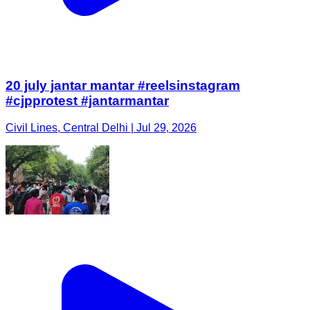
20 july jantar mantar #reelsinstagram
#cjpprotest #jantarmantar
Civil Lines, Central Delhi | Jul 29, 2026