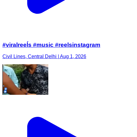
#viralreeĺs #music #reelsinstagram
Civil Lines, Central Delhi | Aug 1, 2026