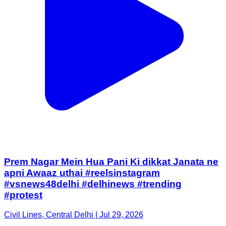
Prem Nagar Mein Hua Pani Ki dikkat Janata ne
apni Awaaz uthai #reelsinstagram
#vsnews48delhi #delhinews #trending
#protest
Civil Lines, Central Delhi | Jul 29, 2026