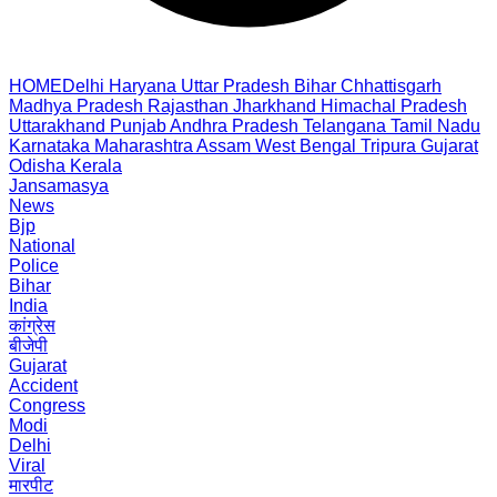
HOME
Delhi
Haryana
Uttar Pradesh
Bihar
Chhattisgarh
Madhya Pradesh
Rajasthan
Jharkhand
Himachal Pradesh
Uttarakhand
Punjab
Andhra Pradesh
Telangana
Tamil Nadu
Karnataka
Maharashtra
Assam
West Bengal
Tripura
Gujarat
Odisha
Kerala
Jansamasya
News
Bjp
National
Police
Bihar
India
कांग्रेस
बीजेपी
Gujarat
Accident
Congress
Modi
Delhi
Viral
मारपीट