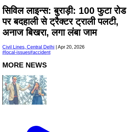
सिविल लाइन्स: बुराड़ी: 100 फुटा रोड
पर बदहाली से ट्रैक्टर ट्राली पलटी,
अनाज बिखरा, लगा लंबा जाम
Civil Lines, Central Delhi
|
Apr 20, 2026
#
local-issues
#
accident
MORE NEWS