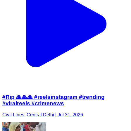
#Rip 🙏🙏🙏 #reelsinstagram #trending
#viralreels #crimenews
Civil Lines, Central Delhi | Jul 31, 2026