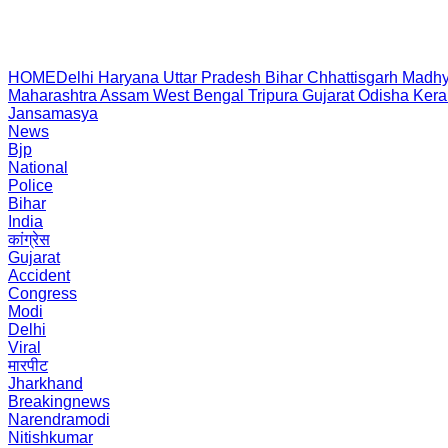
HOME
Delhi
Haryana
Uttar Pradesh
Bihar
Chhattisgarh
Madhy
Maharashtra
Assam
West Bengal
Tripura
Gujarat
Odisha
Kera
Jansamasya
News
Bjp
National
Police
Bihar
India
कांग्रेस
Gujarat
Accident
Congress
Modi
Delhi
Viral
मारपीट
Jharkhand
Breakingnews
Narendramodi
Nitishkumar