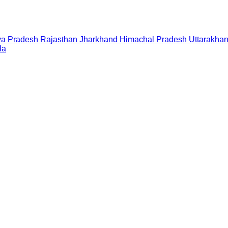
a Pradesh
Rajasthan
Jharkhand
Himachal Pradesh
Uttarakha
la