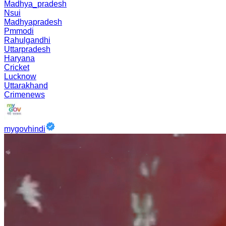
Madhya_pradesh
Nsui
Madhyapradesh
Pmmodi
Rahulgandhi
Uttarpradesh
Haryana
Cricket
Lucknow
Uttarakhand
Crimenews
mygovhindi