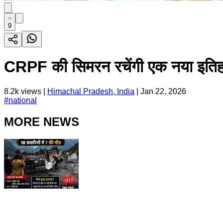
9
CRPF की सिमरन रचेंगी एक नया इतिह
8.2k
views |
Himachal Pradesh, India
|
Jan 22, 2026
#
national
MORE NEWS