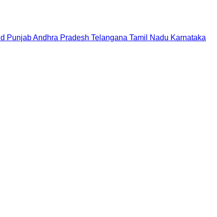
nd
Punjab
Andhra Pradesh
Telangana
Tamil Nadu
Karnataka