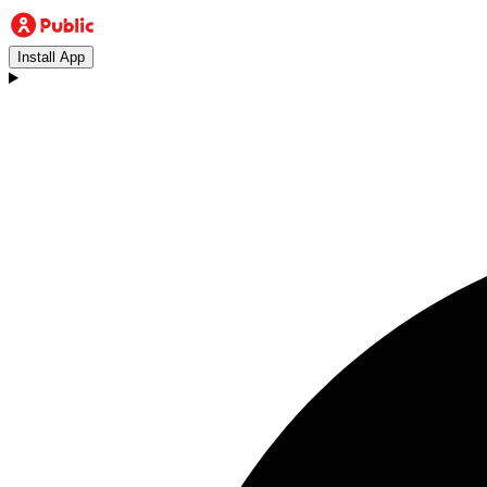
Install App