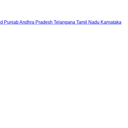
nd
Punjab
Andhra Pradesh
Telangana
Tamil Nadu
Karnataka