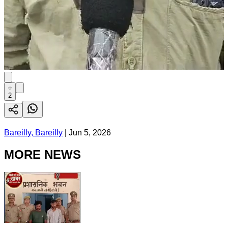
2
Bareilly, Bareilly
|
Jun 5, 2026
MORE NEWS