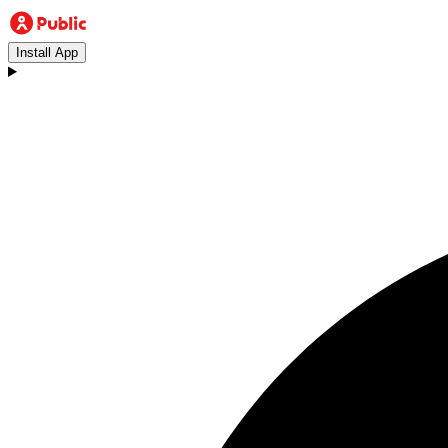
Install App