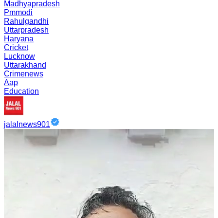
Madhyapradesh
Pmmodi
Rahulgandhi
Uttarpradesh
Haryana
Cricket
Lucknow
Uttarakhand
Crimenews
Aap
Education
jalalnews901