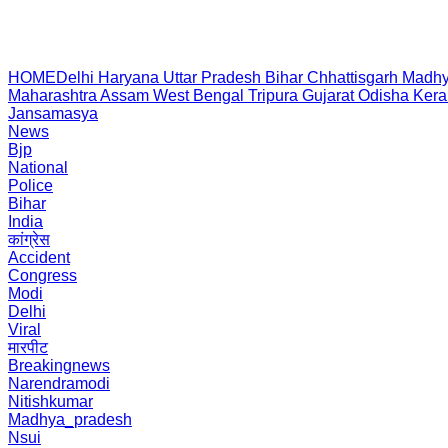
HOME
Delhi
Haryana
Uttar Pradesh
Bihar
Chhattisgarh
Madhy
Maharashtra
Assam
West Bengal
Tripura
Gujarat
Odisha
Kera
Jansamasya
News
Bjp
National
Police
Bihar
India
कांग्रेस
Accident
Congress
Modi
Delhi
Viral
मारपीट
Breakingnews
Narendramodi
Nitishkumar
Madhya_pradesh
Nsui