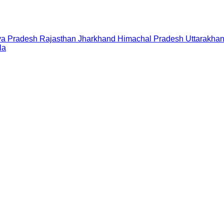
a Pradesh
Rajasthan
Jharkhand
Himachal Pradesh
Uttarakha
la