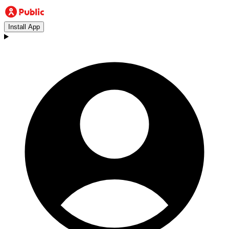
Install App