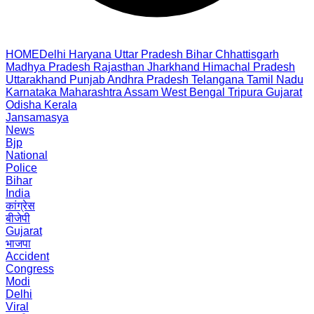
HOME
Delhi
Haryana
Uttar Pradesh
Bihar
Chhattisgarh
Madhya Pradesh
Rajasthan
Jharkhand
Himachal Pradesh
Uttarakhand
Punjab
Andhra Pradesh
Telangana
Tamil Nadu
Karnataka
Maharashtra
Assam
West Bengal
Tripura
Gujarat
Odisha
Kerala
Jansamasya
News
Bjp
National
Police
Bihar
India
कांग्रेस
बीजेपी
Gujarat
भाजपा
Accident
Congress
Modi
Delhi
Viral