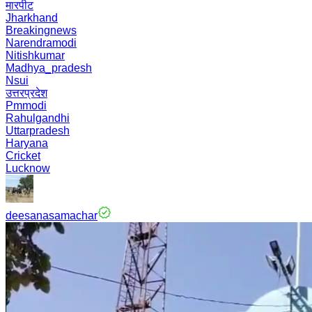
मारपीट
Jharkhand
Breakingnews
Narendramodi
Nitishkumar
Madhya_pradesh
Nsui
उत्तरप्रदेश
Pmmodi
Rahulgandhi
Uttarpradesh
Haryana
Cricket
Lucknow
deesanasamachar