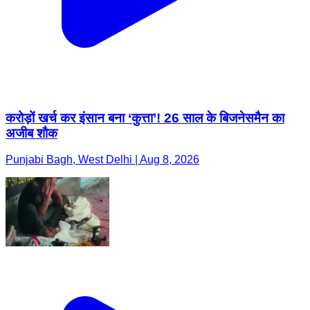
करोड़ों खर्च कर इंसान बना ‘कुत्ता’! 26 साल के बिजनेसमैन का
अजीब शौक
Punjabi Bagh, West Delhi | Aug 8, 2026