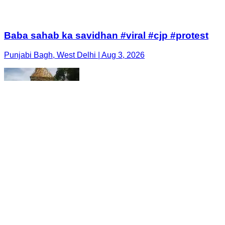
Baba sahab ka savidhan #viral #cjp #protest
Punjabi Bagh, West Delhi | Aug 3, 2026