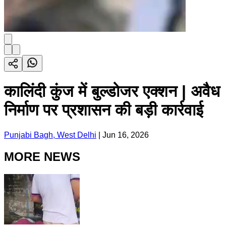
कालिंदी कुंज में बुल्डोजर एक्शन | अवैध
निर्माण पर प्रशासन की बड़ी कार्रवाई
Punjabi Bagh, West Delhi
|
Jun 16, 2026
MORE NEWS