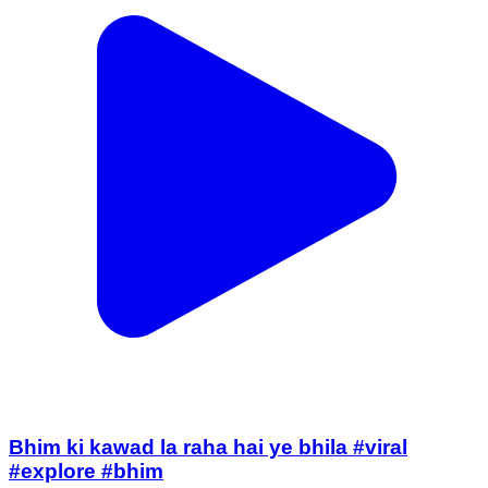
Bhim ki kawad la raha hai ye bhila #viral
#explore #bhim