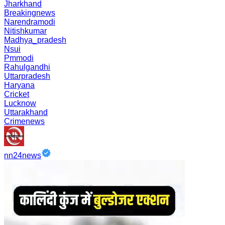
Jharkhand
Breakingnews
Narendramodi
Nitishkumar
Madhya_pradesh
Nsui
Pmmodi
Rahulgandhi
Uttarpradesh
Haryana
Cricket
Lucknow
Uttarakhand
Crimenews
nn24news