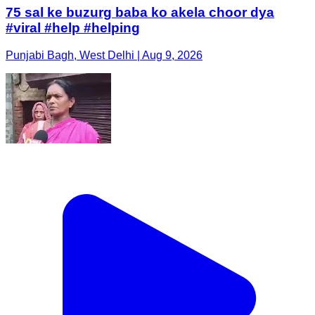
75 sal ke buzurg baba ko akela choor dya
#viral #help #helping
Punjabi Bagh, West Delhi | Aug 9, 2026