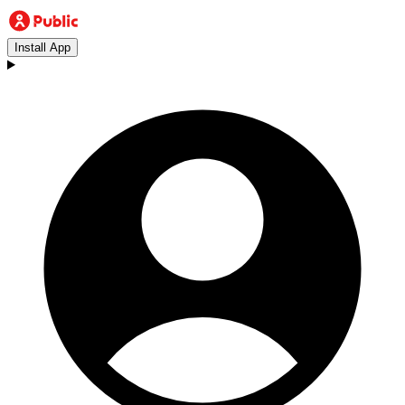
Install App