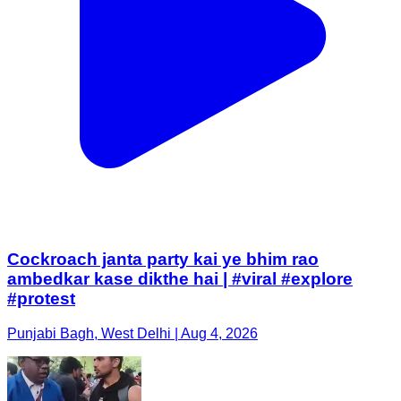
Cockroach janta party kai ye bhim rao
ambedkar kase dikthe hai | #viral #explore
#protest
Punjabi Bagh, West Delhi | Aug 4, 2026