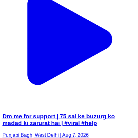
Dm me for support | 75 sal ke buzurg ko
madad ki zarurat hai | #viral #help
Punjabi Bagh, West Delhi | Aug 7, 2026