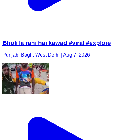
Bholi la rahi hai kawad #viral #explore
Punjabi Bagh, West Delhi | Aug 7, 2026