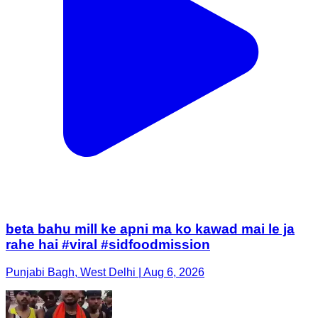
beta bahu mill ke apni ma ko kawad mai le ja
rahe hai #viral #sidfoodmission
Punjabi Bagh, West Delhi | Aug 6, 2026