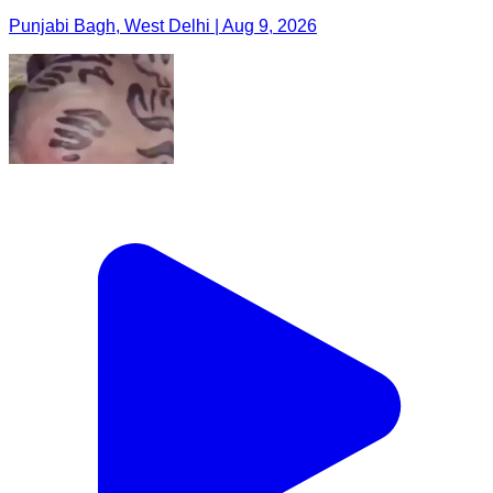
Punjabi Bagh, West Delhi | Aug 9, 2026