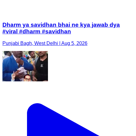
Dharm ya savidhan bhai ne kya jawab dya
#viral #dharm #savidhan
Punjabi Bagh, West Delhi | Aug 5, 2026