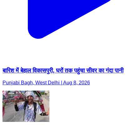
बारिश में बेहाल विकासपुरी, घरों तक पहुंचा सीवर का गंदा पानी
Punjabi Bagh, West Delhi | Aug 8, 2026