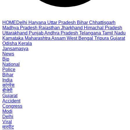
HOME
Delhi
Haryana
Uttar Pradesh
Bihar
Chhattisgarh
Madhya Pradesh
Rajasthan
Jharkhand
Himachal Pradesh
Uttarakhand
Punjab
Andhra Pradesh
Telangana
Tamil Nadu
Karnataka
Maharashtra
Assam
West Bengal
Tripura
Gujarat
Odisha
Kerala
Jansamasya
News
Bjp
National
Police
Bihar
India
कांग्रेस
बीजेपी
Gujarat
Accident
Congress
Modi
Delhi
Viral
मारपीट