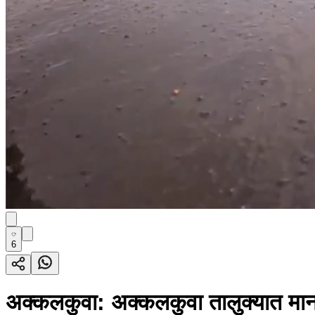
6
अक्कलकुवा: अक्कलकुवा तालुक्यात मानस