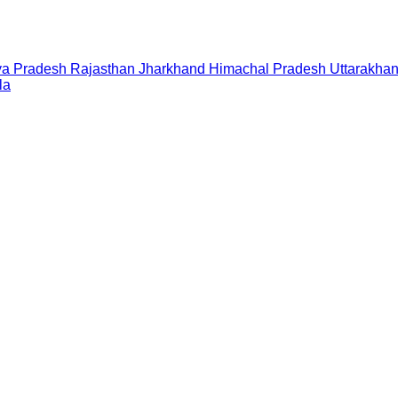
a Pradesh
Rajasthan
Jharkhand
Himachal Pradesh
Uttarakha
la