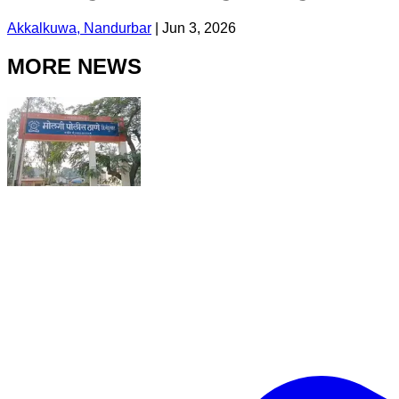
Akkalkuwa, Nandurbar
|
Jun 3, 2026
MORE NEWS