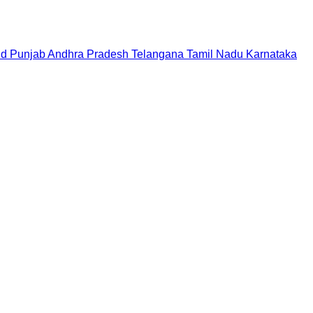
nd
Punjab
Andhra Pradesh
Telangana
Tamil Nadu
Karnataka