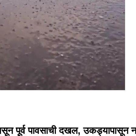
ून पूर्व पावसाची दखल, उकड्यापासून न