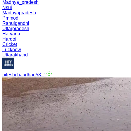
Madhya_pradesh
Nsui
Madhyapradesh
Pmmodi
Rahulgandhi
Uttarpradesh
Haryana
Hardoi
Cricket
Lucknow
Uttarakhand
nileshchaudhari58_1