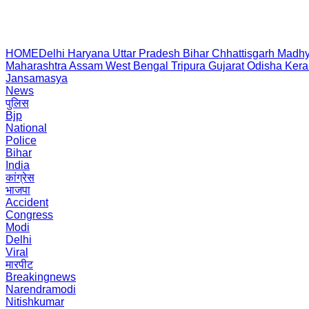
HOME
Delhi
Haryana
Uttar Pradesh
Bihar
Chhattisgarh
Madhy
Maharashtra
Assam
West Bengal
Tripura
Gujarat
Odisha
Kera
Jansamasya
News
पुलिस
Bjp
National
Police
Bihar
India
कांग्रेस
भाजपा
Accident
Congress
Modi
Delhi
Viral
मारपीट
Breakingnews
Narendramodi
Nitishkumar