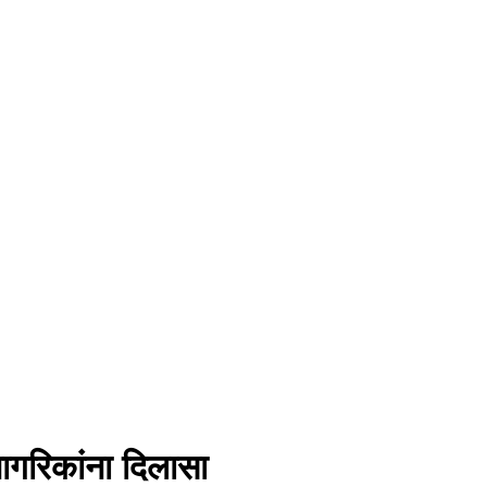
ागरिकांना दिलासा