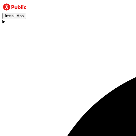
Install App