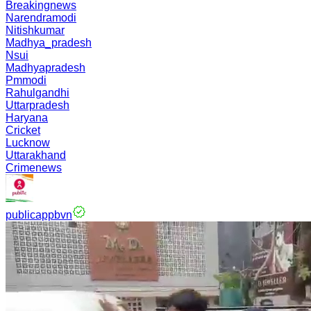
Breakingnews
Narendramodi
Nitishkumar
Madhya_pradesh
Nsui
Madhyapradesh
Pmmodi
Rahulgandhi
Uttarpradesh
Haryana
Cricket
Lucknow
Uttarakhand
Crimenews
publicappbvn