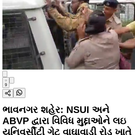
9
ભાવનગર શહેર: NSUI અને
ABVP દ્વારા વિવિધ મુદ્દાઓને લઇ
યુનિવર્સીટી ગેટ વાઘાવાડી રોડ ખાતે