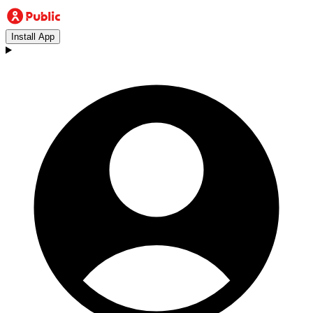
Install App