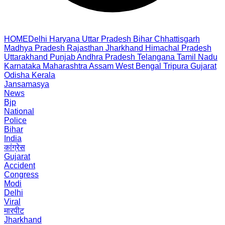
HOME
Delhi
Haryana
Uttar Pradesh
Bihar
Chhattisgarh
Madhya Pradesh
Rajasthan
Jharkhand
Himachal Pradesh
Uttarakhand
Punjab
Andhra Pradesh
Telangana
Tamil Nadu
Karnataka
Maharashtra
Assam
West Bengal
Tripura
Gujarat
Odisha
Kerala
Jansamasya
News
Bjp
National
Police
Bihar
India
कांग्रेस
Gujarat
Accident
Congress
Modi
Delhi
Viral
मारपीट
Jharkhand