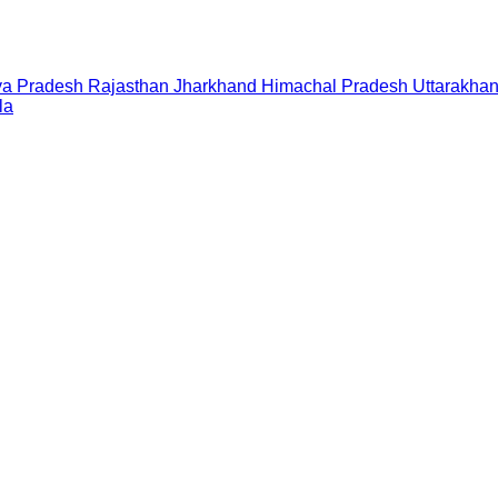
a Pradesh
Rajasthan
Jharkhand
Himachal Pradesh
Uttarakha
la