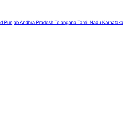
nd
Punjab
Andhra Pradesh
Telangana
Tamil Nadu
Karnataka