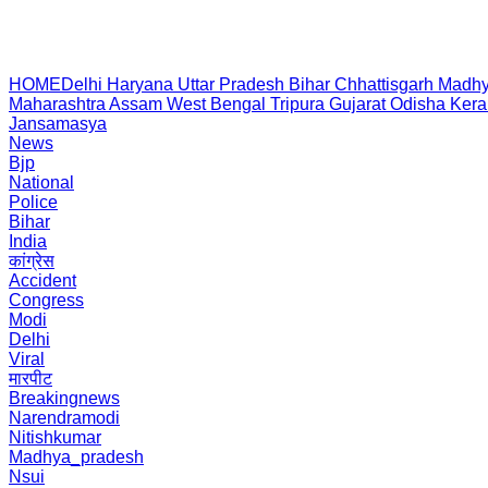
HOME
Delhi
Haryana
Uttar Pradesh
Bihar
Chhattisgarh
Madhy
Maharashtra
Assam
West Bengal
Tripura
Gujarat
Odisha
Kera
Jansamasya
News
Bjp
National
Police
Bihar
India
कांग्रेस
Accident
Congress
Modi
Delhi
Viral
मारपीट
Breakingnews
Narendramodi
Nitishkumar
Madhya_pradesh
Nsui