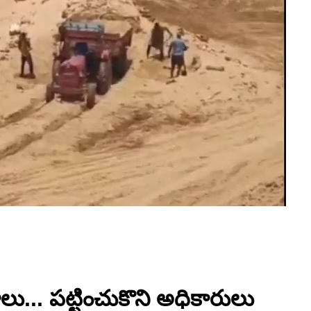
ు... పట్టించుకొని అధికారులు