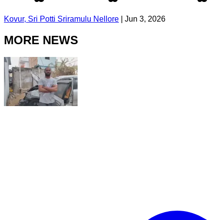
Kovur, Sri Potti Sriramulu Nellore
|
Jun 3, 2026
MORE NEWS