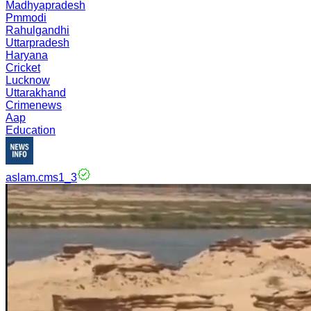
Madhyapradesh
Pmmodi
Rahulgandhi
Uttarpradesh
Haryana
Cricket
Lucknow
Uttarakhand
Crimenews
Aap
Education
aslam.cms1_3