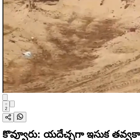
2
కొవ్వూరు: యదేచ్చగా ఇసుక తవ్వకాల