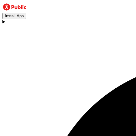
Install App