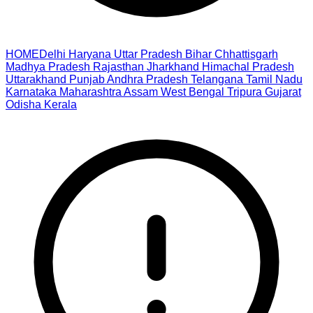
HOME
Delhi
Haryana
Uttar Pradesh
Bihar
Chhattisgarh
Madhya Pradesh
Rajasthan
Jharkhand
Himachal Pradesh
Uttarakhand
Punjab
Andhra Pradesh
Telangana
Tamil Nadu
Karnataka
Maharashtra
Assam
West Bengal
Tripura
Gujarat
Odisha
Kerala