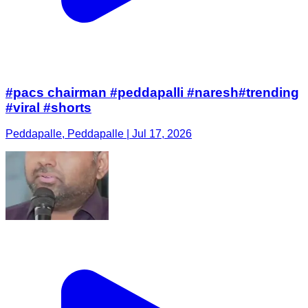
#pacs chairman #peddapalli #naresh#trending
#viral #shorts
Peddapalle, Peddapalle | Jul 17, 2026