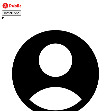
Install App