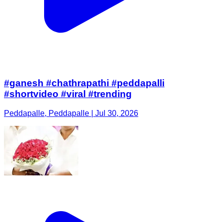
#ganesh #chathrapathi #peddapalli
#shortvideo #viral #trending
Peddapalle, Peddapalle | Jul 30, 2026