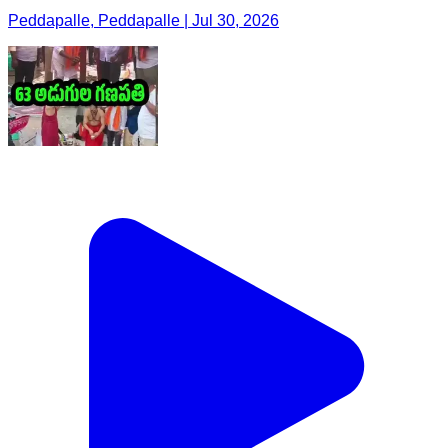
Peddapalle, Peddapalle | Jul 30, 2026