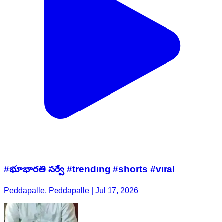
#భూభారతి సర్వే #trending #shorts #viral
Peddapalle, Peddapalle | Jul 17, 2026