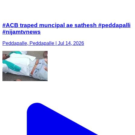
#ACB traped muncipal ae sathesh #peddapalli
#nijamtvnews
Peddapalle, Peddapalle | Jul 14, 2026