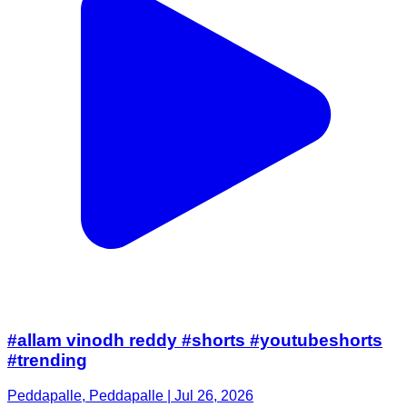
#allam vinodh reddy #shorts #youtubeshorts
#trending
Peddapalle, Peddapalle | Jul 26, 2026