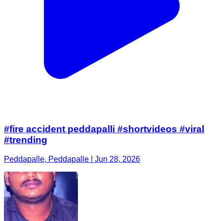
#fire accident peddapalli #shortvideos #viral
#trending
Peddapalle, Peddapalle | Jun 28, 2026