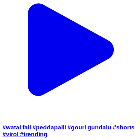
#watal fall #peddapalli #gouri gundalu #shorts
#virol #trending