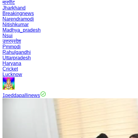
मारपीट
Jharkhand
Breakingnews
Narendramodi
Nitishkumar
Madhya_pradesh
Nsui
उत्तरप्रदेश
Pmmodi
Rahulgandhi
Uttarpradesh
Haryana
Cricket
Lucknow
1peddapallinews