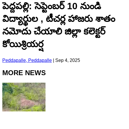
పెద్దపల్లి: సెప్టెంబర్ 10 నుండి
విద్యార్థుల , టీచర్ల హాజరు శాతం
నమోదు చేయాలి జిల్లా కలెక్టర్
కోయిశ్రియర్ష
Peddapalle, Peddapalle
|
Sep 4, 2025
MORE NEWS