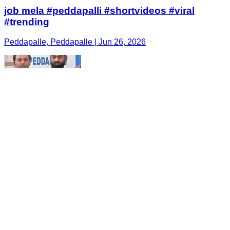
job mela #peddapalli #shortvideos #viral
#trending
Peddapalle, Peddapalle | Jun 26, 2026