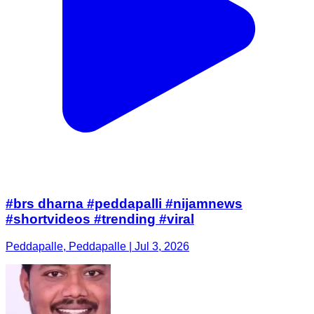
#brs dharna #peddapalli #nijamnews
#shortvideos #trending #viral
Peddapalle, Peddapalle | Jul 3, 2026