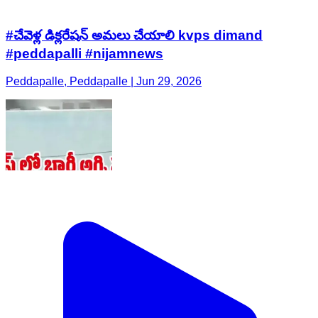
#చేవెళ్ల డిక్లరేషన్ అమలు చేయాలి kvps dimand
#peddapalli #nijamnews
Peddapalle, Peddapalle | Jun 29, 2026