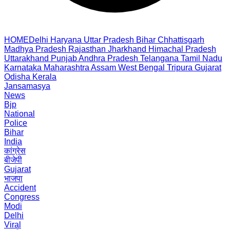
HOME
Delhi
Haryana
Uttar Pradesh
Bihar
Chhattisgarh
Madhya Pradesh
Rajasthan
Jharkhand
Himachal Pradesh
Uttarakhand
Punjab
Andhra Pradesh
Telangana
Tamil Nadu
Karnataka
Maharashtra
Assam
West Bengal
Tripura
Gujarat
Odisha
Kerala
Jansamasya
News
Bjp
National
Police
Bihar
India
कांग्रेस
बीजेपी
Gujarat
भाजपा
Accident
Congress
Modi
Delhi
Viral