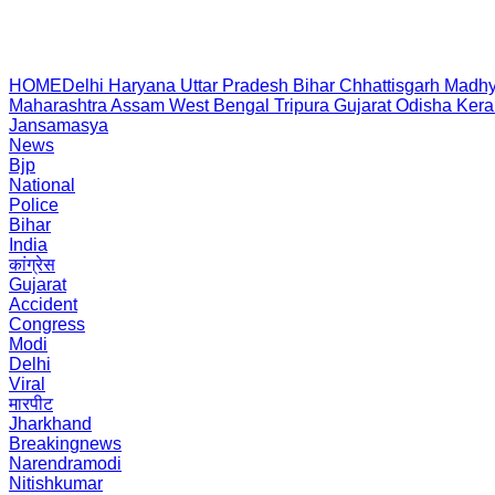
HOME
Delhi
Haryana
Uttar Pradesh
Bihar
Chhattisgarh
Madhy
Maharashtra
Assam
West Bengal
Tripura
Gujarat
Odisha
Kera
Jansamasya
News
Bjp
National
Police
Bihar
India
कांग्रेस
Gujarat
Accident
Congress
Modi
Delhi
Viral
मारपीट
Jharkhand
Breakingnews
Narendramodi
Nitishkumar