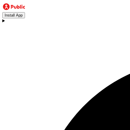
Install App