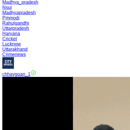
Madhya_pradesh
Nsui
Madhyapradesh
Pmmodi
Rahulgandhi
Uttarpradesh
Haryana
Cricket
Lucknow
Uttarakhand
Crimenews
chhaygoan_1