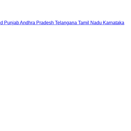
nd
Punjab
Andhra Pradesh
Telangana
Tamil Nadu
Karnataka