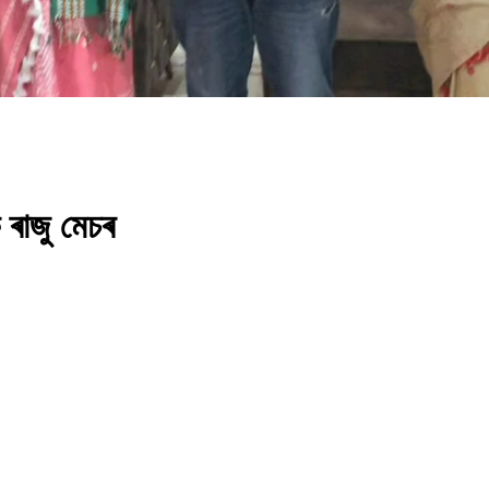
 ৰাজু মেচৰ