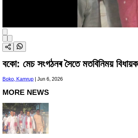
বকো: মেচ সংগঠনৰ সৈতে মতবিনিময় বিধায়ক
Boko, Kamrup
|
Jun 6, 2026
MORE NEWS