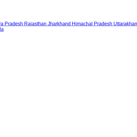
a Pradesh
Rajasthan
Jharkhand
Himachal Pradesh
Uttarakha
la