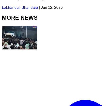
Lakhandur, Bhandara
|
Jun 12, 2026
MORE NEWS