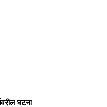
गावरील घटना