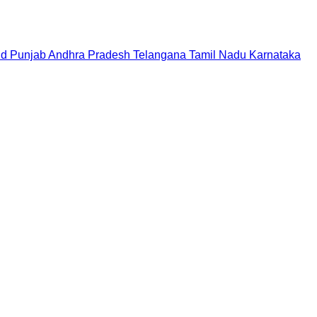
nd
Punjab
Andhra Pradesh
Telangana
Tamil Nadu
Karnataka