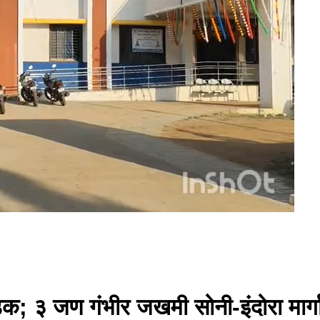
डक; ३ जण गंभीर जखमी सोनी-इंदोरा मार्