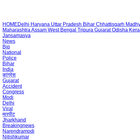
HOME
Delhi
Haryana
Uttar Pradesh
Bihar
Chhattisgarh
Madhy
Maharashtra
Assam
West Bengal
Tripura
Gujarat
Odisha
Kera
Jansamasya
News
Bjp
National
Police
Bihar
India
कांग्रेस
Gujarat
Accident
Congress
Modi
Delhi
Viral
मारपीट
Jharkhand
Breakingnews
Narendramodi
Nitishkumar