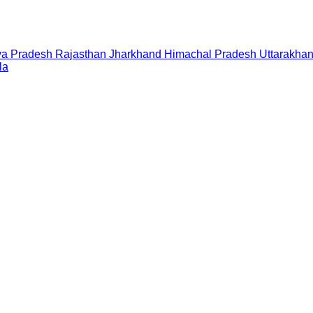
a Pradesh
Rajasthan
Jharkhand
Himachal Pradesh
Uttarakha
la