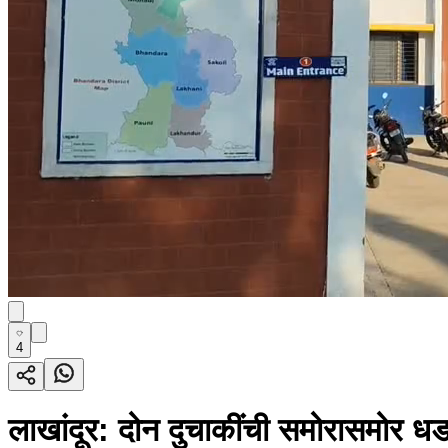
4
लाखांदूर: दोन दुचाकींची समोरासमोर ध