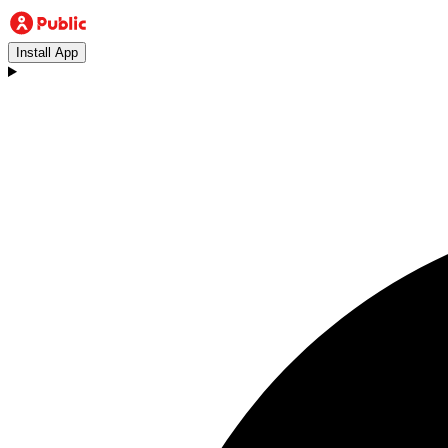
Install App