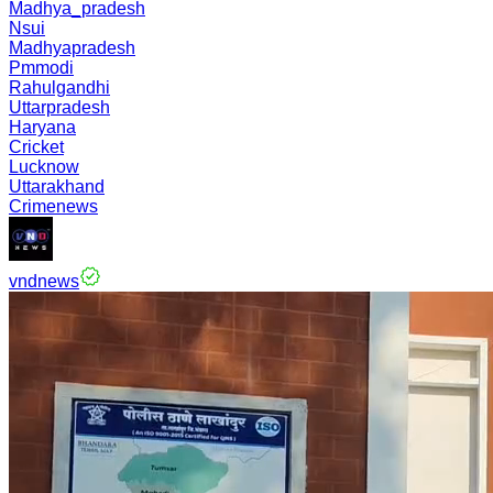
Madhya_pradesh
Nsui
Madhyapradesh
Pmmodi
Rahulgandhi
Uttarpradesh
Haryana
Cricket
Lucknow
Uttarakhand
Crimenews
vndnews