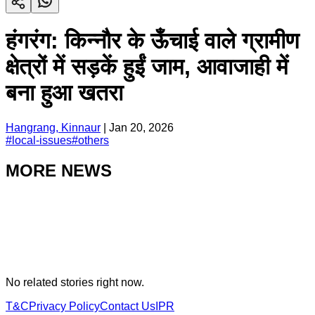
हंगरंग: किन्नौर के ऊँचाई वाले ग्रामीण
क्षेत्रों में सड़कें हुईं जाम, आवाजाही में
बना हुआ खतरा
Hangrang, Kinnaur
|
Jan 20, 2026
#
local-issues
#
others
MORE NEWS
No related stories right now.
T&C
Privacy Policy
Contact Us
IPR