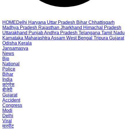
HOME
Delhi
Haryana
Uttar Pradesh
Bihar
Chhattisgarh
Madhya Pradesh
Rajasthan
Jharkhand
Himachal Pradesh
Uttarakhand
Punjab
Andhra Pradesh
Telangana
Tamil Nadu
Karnataka
Maharashtra
Assam
West Bengal
Tripura
Gujarat
Odisha
Kerala
Jansamasya
News
Bjp
National
Police
Bihar
India
कांग्रेस
बीजेपी
Gujarat
Accident
Congress
Modi
Delhi
Viral
मारपीट