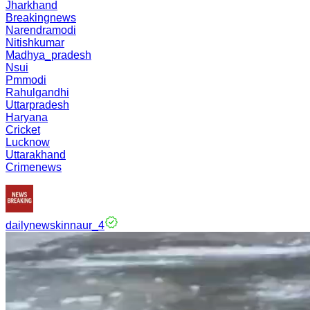
Jharkhand
Breakingnews
Narendramodi
Nitishkumar
Madhya_pradesh
Nsui
Pmmodi
Rahulgandhi
Uttarpradesh
Haryana
Cricket
Lucknow
Uttarakhand
Crimenews
dailynewskinnaur_4