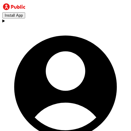
Install App