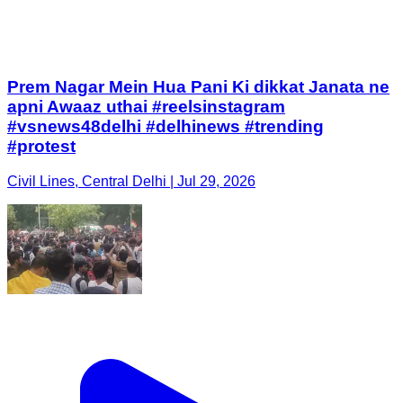
Prem Nagar Mein Hua Pani Ki dikkat Janata ne
apni Awaaz uthai #reelsinstagram
#vsnews48delhi #delhinews #trending
#protest
Civil Lines, Central Delhi | Jul 29, 2026