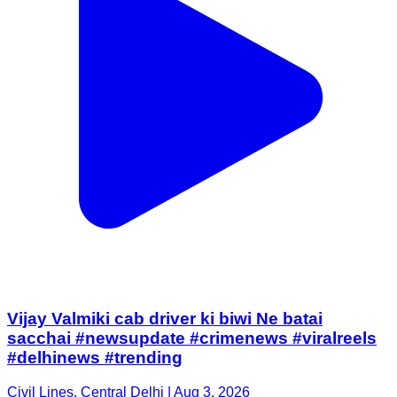
Vijay Valmiki cab driver ki biwi Ne batai
sacchai #newsupdate #crimenews #viralreels
#delhinews #trending
Civil Lines, Central Delhi | Aug 3, 2026