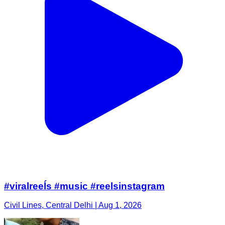
#viralreeĺs #music #reelsinstagram
Civil Lines, Central Delhi | Aug 1, 2026