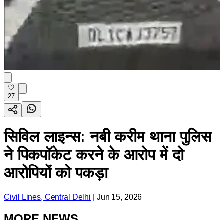
27
सिविल लाइन्स: नबी करीम थाना पुलिस
ने पिकपॉकेट करने के आरोप में दो
आरोपियों को पकड़ा
Civil Lines, Central Delhi
|
Jun 15, 2026
MORE NEWS