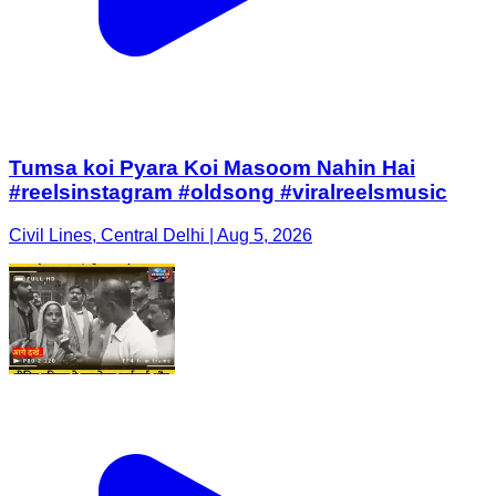
Tumsa koi Pyara Koi Masoom Nahin Hai
#reelsinstagram #oldsong #viralreelsmusic
Civil Lines, Central Delhi | Aug 5, 2026