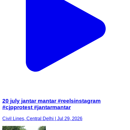
20 july jantar mantar #reelsinstagram
#cjpprotest #jantarmantar
Civil Lines, Central Delhi | Jul 29, 2026