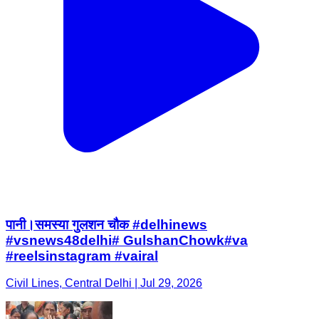
पानी।समस्या गुलशन चौक #delhinews
#vsnews48delhi# GulshanChowk#va
#reelsinstagram #vairal
Civil Lines, Central Delhi | Jul 29, 2026