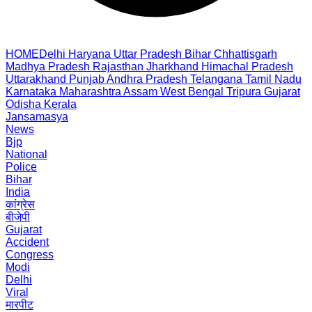
HOME
Delhi
Haryana
Uttar Pradesh
Bihar
Chhattisgarh
Madhya Pradesh
Rajasthan
Jharkhand
Himachal Pradesh
Uttarakhand
Punjab
Andhra Pradesh
Telangana
Tamil Nadu
Karnataka
Maharashtra
Assam
West Bengal
Tripura
Gujarat
Odisha
Kerala
Jansamasya
News
Bjp
National
Police
Bihar
India
कांग्रेस
बीजेपी
Gujarat
Accident
Congress
Modi
Delhi
Viral
मारपीट