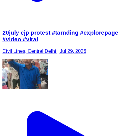
20july cjp protest #tarnding #explorepage
#video #viral
Civil Lines, Central Delhi | Jul 29, 2026