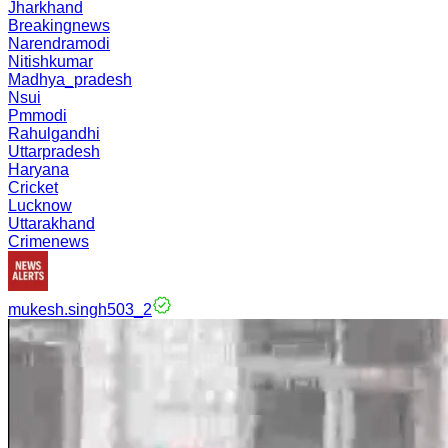
Jharkhand
Breakingnews
Narendramodi
Nitishkumar
Madhya_pradesh
Nsui
Pmmodi
Rahulgandhi
Uttarpradesh
Haryana
Cricket
Lucknow
Uttarakhand
Crimenews
mukesh.singh503_2