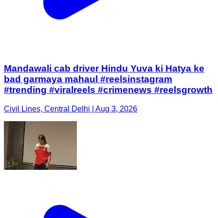
Mandawali cab driver Hindu Yuva ki Hatya ke
bad garmaya mahaul #reelsinstagram
#trending #viralreels #crimenews #reelsgrowth
Civil Lines, Central Delhi | Aug 3, 2026