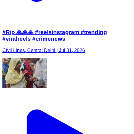
#Rip 🙏🙏🙏 #reelsinstagram #trending
#viralreels #crimenews
Civil Lines, Central Delhi | Jul 31, 2026