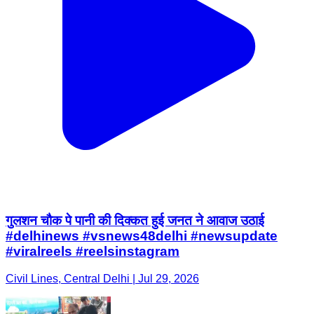
गुलशन चौक पे पानी की दिक्कत हुई जनत ने आवाज उठाई
#delhinews #vsnews48delhi #newsupdate
#viralreels #reelsinstagram
Civil Lines, Central Delhi | Jul 29, 2026