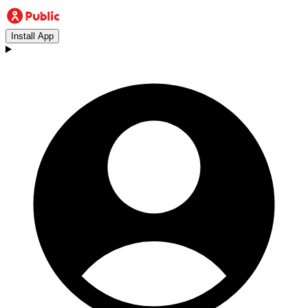
Install App