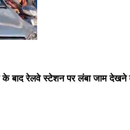
्षा के बाद रेलवे स्टेशन पर लंबा जाम देखन