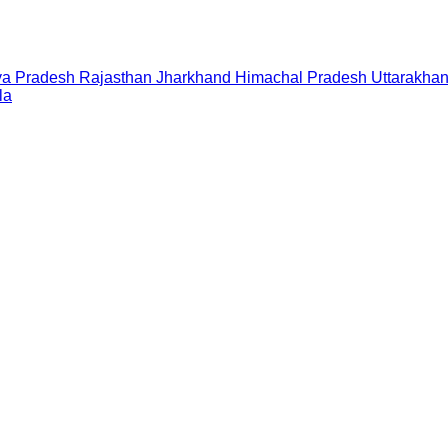
a Pradesh
Rajasthan
Jharkhand
Himachal Pradesh
Uttarakha
la