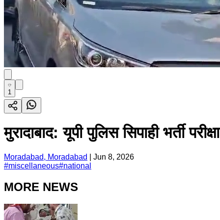
1
मुरादाबाद: यूपी पुलिस सिपाही भर्ती परीक
Moradabad, Moradabad
|
Jun 8, 2026
#
miscellaneous
#
national
MORE NEWS