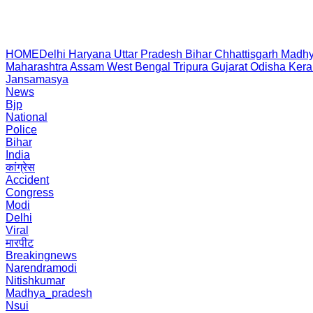
HOME
Delhi
Haryana
Uttar Pradesh
Bihar
Chhattisgarh
Madhy
Maharashtra
Assam
West Bengal
Tripura
Gujarat
Odisha
Kera
Jansamasya
News
Bjp
National
Police
Bihar
India
कांग्रेस
Accident
Congress
Modi
Delhi
Viral
मारपीट
Breakingnews
Narendramodi
Nitishkumar
Madhya_pradesh
Nsui