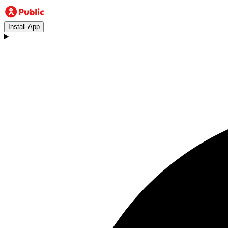
Install App