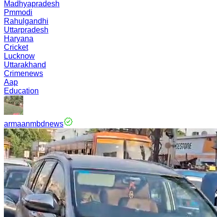
Madhyapradesh
Pmmodi
Rahulgandhi
Uttarpradesh
Haryana
Cricket
Lucknow
Uttarakhand
Crimenews
Aap
Education
armaanmbdnews