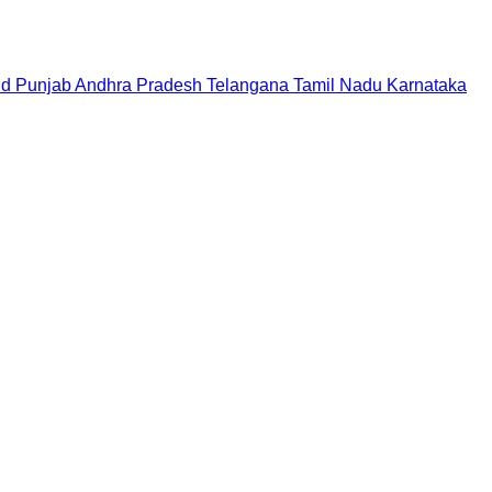
nd
Punjab
Andhra Pradesh
Telangana
Tamil Nadu
Karnataka