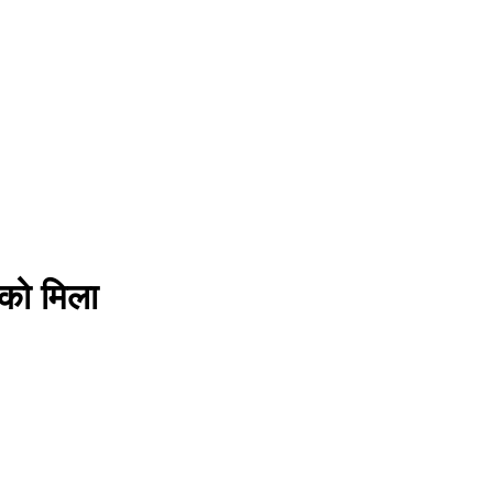
े को मिला