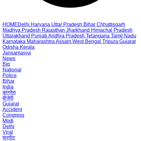
HOME
Delhi
Haryana
Uttar Pradesh
Bihar
Chhattisgarh
Madhya Pradesh
Rajasthan
Jharkhand
Himachal Pradesh
Uttarakhand
Punjab
Andhra Pradesh
Telangana
Tamil Nadu
Karnataka
Maharashtra
Assam
West Bengal
Tripura
Gujarat
Odisha
Kerala
Jansamasya
News
Bjp
National
Police
Bihar
India
कांग्रेस
बीजेपी
Gujarat
Accident
Congress
Modi
Delhi
Viral
मारपीट