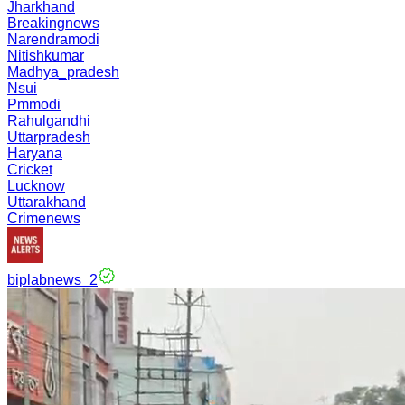
Jharkhand
Breakingnews
Narendramodi
Nitishkumar
Madhya_pradesh
Nsui
Pmmodi
Rahulgandhi
Uttarpradesh
Haryana
Cricket
Lucknow
Uttarakhand
Crimenews
biplabnews_2