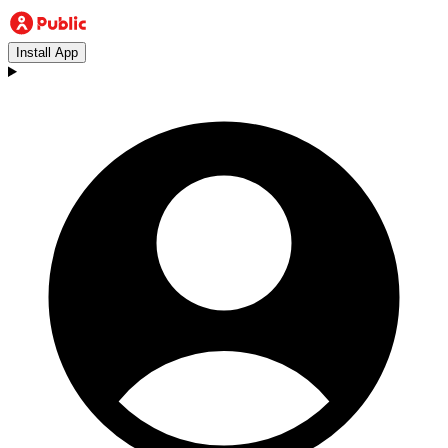
Install App