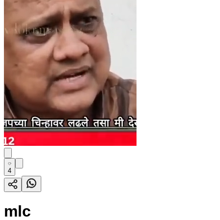
4
mlc