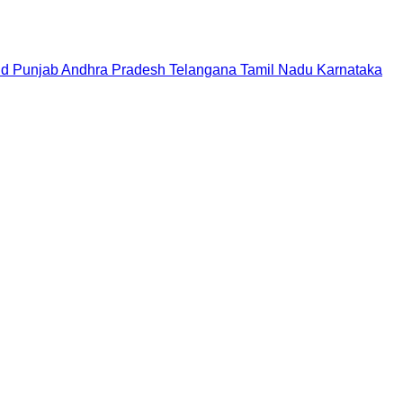
nd
Punjab
Andhra Pradesh
Telangana
Tamil Nadu
Karnataka