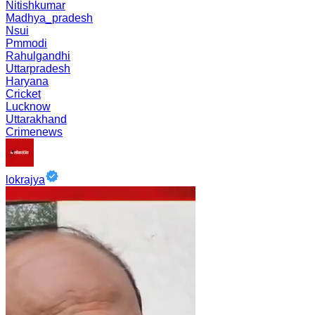
Nitishkumar
Madhya_pradesh
Nsui
Pmmodi
Rahulgandhi
Uttarpradesh
Haryana
Cricket
Lucknow
Uttarakhand
Crimenews
lokrajya