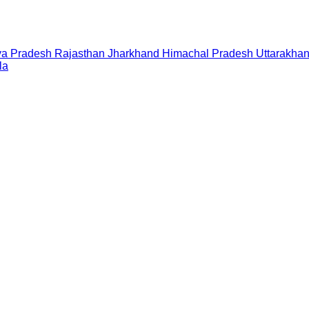
a Pradesh
Rajasthan
Jharkhand
Himachal Pradesh
Uttarakha
la