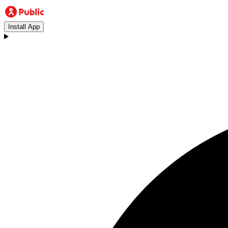
Install App