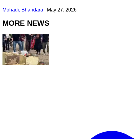
Mohadi, Bhandara
|
May 27, 2026
MORE NEWS