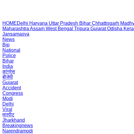
HOME
Delhi
Haryana
Uttar Pradesh
Bihar
Chhattisgarh
Madhy
Maharashtra
Assam
West Bengal
Tripura
Gujarat
Odisha
Kera
Jansamasya
News
Bjp
National
Police
Bihar
India
कांग्रेस
बीजेपी
Gujarat
Accident
Congress
Modi
Delhi
Viral
मारपीट
Jharkhand
Breakingnews
Narendramodi