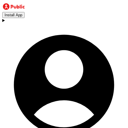
Install App