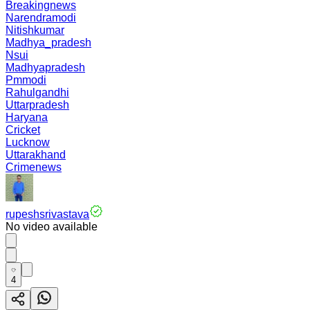
Breakingnews
Narendramodi
Nitishkumar
Madhya_pradesh
Nsui
Madhyapradesh
Pmmodi
Rahulgandhi
Uttarpradesh
Haryana
Cricket
Lucknow
Uttarakhand
Crimenews
rupeshsrivastava
No video available
4