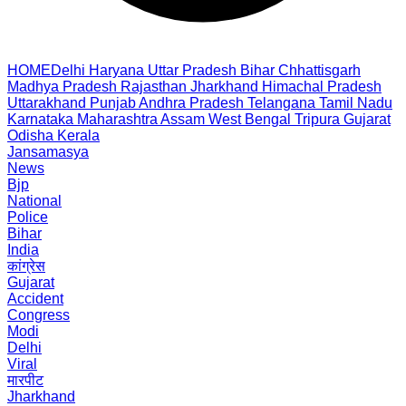
HOME
Delhi
Haryana
Uttar Pradesh
Bihar
Chhattisgarh
Madhya Pradesh
Rajasthan
Jharkhand
Himachal Pradesh
Uttarakhand
Punjab
Andhra Pradesh
Telangana
Tamil Nadu
Karnataka
Maharashtra
Assam
West Bengal
Tripura
Gujarat
Odisha
Kerala
Jansamasya
News
Bjp
National
Police
Bihar
India
कांग्रेस
Gujarat
Accident
Congress
Modi
Delhi
Viral
मारपीट
Jharkhand