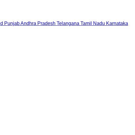
nd
Punjab
Andhra Pradesh
Telangana
Tamil Nadu
Karnataka