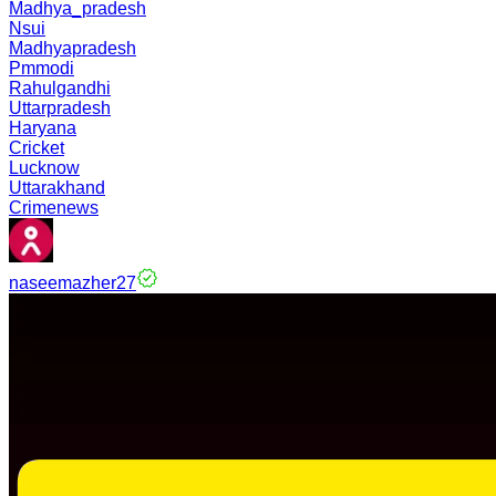
Madhya_pradesh
Nsui
Madhyapradesh
Pmmodi
Rahulgandhi
Uttarpradesh
Haryana
Cricket
Lucknow
Uttarakhand
Crimenews
naseemazher27