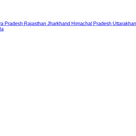
a Pradesh
Rajasthan
Jharkhand
Himachal Pradesh
Uttarakha
la