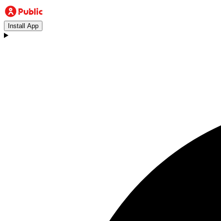
Install App