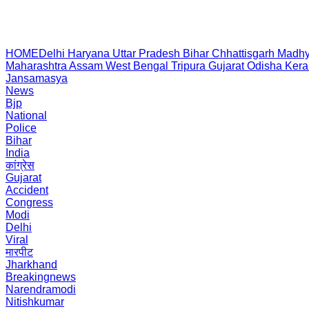
HOME
Delhi
Haryana
Uttar Pradesh
Bihar
Chhattisgarh
Madhy
Maharashtra
Assam
West Bengal
Tripura
Gujarat
Odisha
Kera
Jansamasya
News
Bjp
National
Police
Bihar
India
कांग्रेस
Gujarat
Accident
Congress
Modi
Delhi
Viral
मारपीट
Jharkhand
Breakingnews
Narendramodi
Nitishkumar