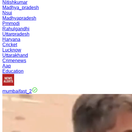
Nitishkumar
Madhya_pradesh
Nsui
Madhyapradesh
Pmmodi
Rahulgandhi
Uttarpradesh
Haryana
Cricket
Lucknow
Uttarakhand
Crimenews
Aap
Education
mumbaifast_2