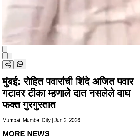
मुंबई: रोहित पवारांची शिंदे अजित पवार
गटावर टीका म्हणाले दात नसलेले वाघ
फक्त गुरगुरतात
Mumbai, Mumbai City
|
Jun 2, 2026
MORE NEWS