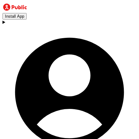
Install App