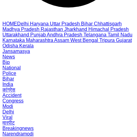
HOME
Delhi
Haryana
Uttar Pradesh
Bihar
Chhattisgarh
Madhya Pradesh
Rajasthan
Jharkhand
Himachal Pradesh
Uttarakhand
Punjab
Andhra Pradesh
Telangana
Tamil Nadu
Karnataka
Maharashtra
Assam
West Bengal
Tripura
Gujarat
Odisha
Kerala
Jansamasya
News
Bjp
National
Police
Bihar
India
कांग्रेस
Accident
Congress
Modi
Delhi
Viral
मारपीट
Breakingnews
Narendramodi