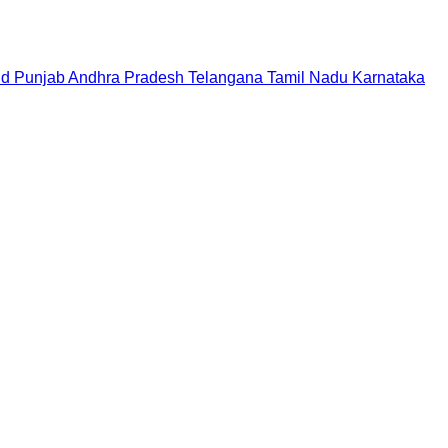
nd
Punjab
Andhra Pradesh
Telangana
Tamil Nadu
Karnataka