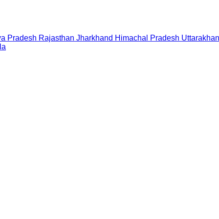
a Pradesh
Rajasthan
Jharkhand
Himachal Pradesh
Uttarakha
la