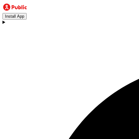
Install App