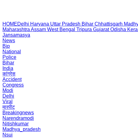
HOME
Delhi
Haryana
Uttar Pradesh
Bihar
Chhattisgarh
Madhy
Maharashtra
Assam
West Bengal
Tripura
Gujarat
Odisha
Kera
Jansamasya
News
Bjp
National
Police
Bihar
India
कांग्रेस
Accident
Congress
Modi
Delhi
Viral
मारपीट
Breakingnews
Narendramodi
Nitishkumar
Madhya_pradesh
Nsui