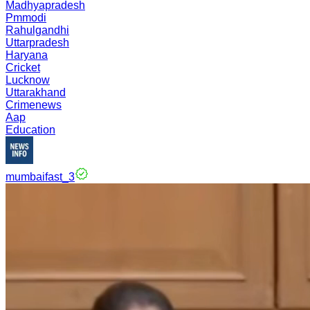
Madhyapradesh
Pmmodi
Rahulgandhi
Uttarpradesh
Haryana
Cricket
Lucknow
Uttarakhand
Crimenews
Aap
Education
mumbaifast_3