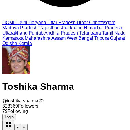
HOME
Delhi
Haryana
Uttar Pradesh
Bihar
Chhattisgarh
Madhya Pradesh
Rajasthan
Jharkhand
Himachal Pradesh
Uttarakhand
Punjab
Andhra Pradesh
Telangana
Tamil Nadu
Karnataka
Maharashtra
Assam
West Bengal
Tripura
Gujarat
Odisha
Kerala
Toshika Sharma
@
toshika.sharma20
323369
Followers
79
Following
Login