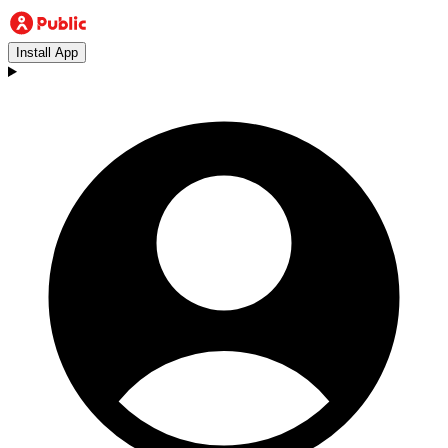
Install App