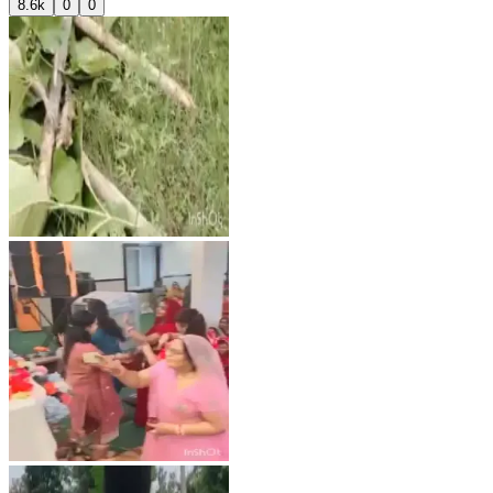
8.6k
0
0