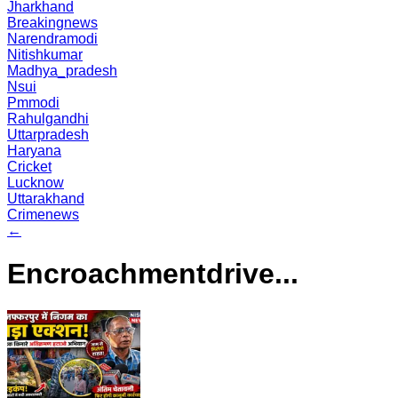
Jharkhand
Breakingnews
Narendramodi
Nitishkumar
Madhya_pradesh
Nsui
Pmmodi
Rahulgandhi
Uttarpradesh
Haryana
Cricket
Lucknow
Uttarakhand
Crimenews
←
Encroachmentdrive...