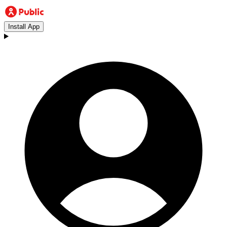
Install App