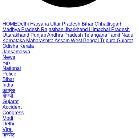
HOME
Delhi
Haryana
Uttar Pradesh
Bihar
Chhattisgarh
Madhya Pradesh
Rajasthan
Jharkhand
Himachal Pradesh
Uttarakhand
Punjab
Andhra Pradesh
Telangana
Tamil Nadu
Karnataka
Maharashtra
Assam
West Bengal
Tripura
Gujarat
Odisha
Kerala
Jansamasya
News
Bjp
National
Police
Bihar
India
कांग्रेस
बीजेपी
Gujarat
Accident
Congress
Modi
Delhi
Viral
मारपीट