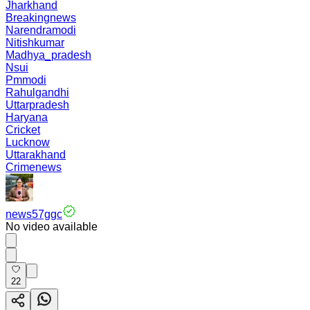
Jharkhand
Breakingnews
Narendramodi
Nitishkumar
Madhya_pradesh
Nsui
Pmmodi
Rahulgandhi
Uttarpradesh
Haryana
Cricket
Lucknow
Uttarakhand
Crimenews
news57ggc
No video available
22