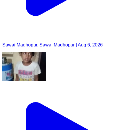
Sawai Madhopur, Sawai Madhopur | Aug 6, 2026