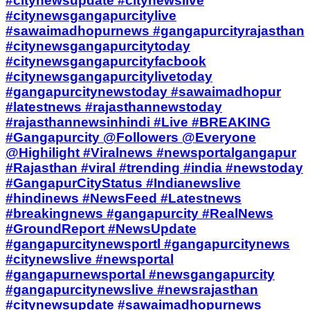
#citynewsupdate #citynewslive
#citynewsgangapurcitylive
#sawaimadhopurnews #gangapurcityrajasthan
#citynewsgangapurcitytoday
#citynewsgangapurcityfacbook
#citynewsgangapurcitylivetoday
#gangapurcitynewstoday #sawaimadhopur
#latestnews #rajasthannewstoday
#rajasthannewsinhindi #Live #BREAKING
#Gangapurcity @Followers @Everyone
@Highilight #Viralnews #newsportalgangapur
#Rajasthan #viral #trending #india #newstoday
#GangapurCityStatus #Indianewslive
#hindinews #NewsFeed #Latestnews
#breakingnews #gangapurcity #RealNews
#GroundReport #NewsUpdate
#gangapurcitynewsportl #gangapurcitynews
#citynewslive #newsportal
#gangapurnewsportal #newsgangapurcity
#gangapurcitynewslive #newsrajasthan
#citynewsupdate #sawaimadhopurnews