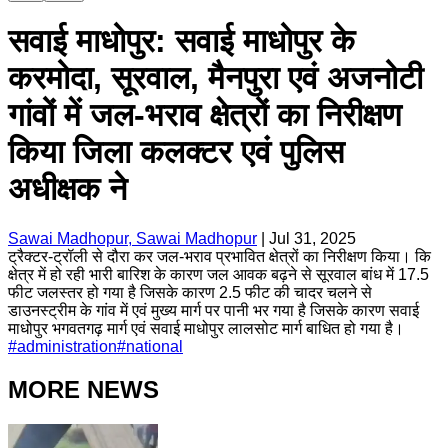
सवाई माधोपुर: सवाई माधोपुर के
करमोदा, सूरवाल, मैनपुरा एवं अजनोटी
गांवों में जल-भराव क्षेत्रों का निरीक्षण
किया जिला कलक्टर एवं पुलिस
अधीक्षक ने
Sawai Madhopur, Sawai Madhopur
|
Jul 31, 2025
ट्रैक्टर-ट्रॉली से दौरा कर जल-भराव प्रभावित क्षेत्रों का निरीक्षण किया। कि
क्षेत्र में हो रही भारी बारिश के कारण जल आवक बढ़ने से सूरवाल बांध में 17.5
फीट जलस्तर हो गया है जिसके कारण 2.5 फीट की चादर चलने से
डाउनस्ट्रीम के गांव में एवं मुख्य मार्ग पर पानी भर गया है जिसके कारण सवाई
माधोपुर भगवतगढ़ मार्ग एवं सवाई माधोपुर लालसोट मार्ग बाधित हो गया है।
#
administration
#
national
MORE NEWS