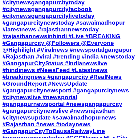
#citynewsgangapurcitytoday
#citynewsgangapurcityfacbook
#citynewsgangapurcitylivetoday
#gangapurcitynewstoday #sawaimadhopur
#latestnews #rajasthannewstoday
#rajasthannewsinhindi #Live #BREAKING
#Gangapurcity @Followers @Everyone
@Highilight #Viralnews #newsportalgangapur
#Rajasthan #viral #trending #india #newstoday
#GangapurCityStatus #Indianewslive
#hindinews #NewsFeed #Latestnews
#breakingnews #gangapurcity #RealNews
#GroundReport #NewsUpdate
#gangapurcitynewsportl #gangapurcitynews
#citynewslive #newsportal
#gangapurnewsportal #newsgangapurcity
#gangapurcitynewslive #newsrajasthan
#citynewsupdate #sawaimadhopurnews
#Rajasthan #news #todaynews
#GangapurCityToDausaRailwayLine
#gangapurnewstoday #GGCNews • HI, • City