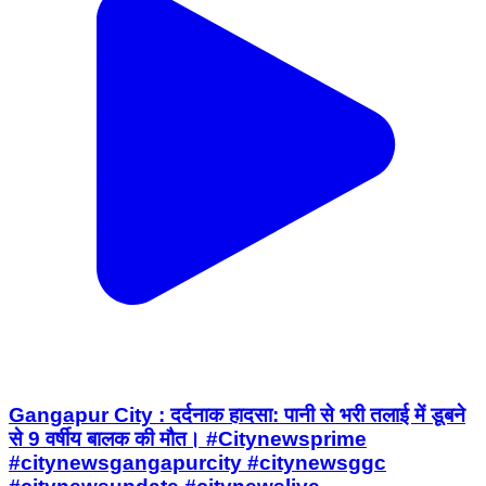
Gangapur City : दर्दनाक हादसा: पानी से भरी तलाई में डूबने
से 9 वर्षीय बालक की मौत। #Citynewsprime
#citynewsgangapurcity #citynewsggc