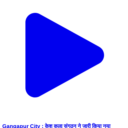
Gangapur City : केश कला संगठन ने जारी किया नया