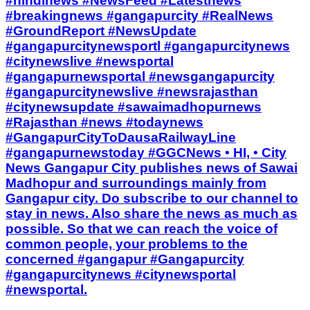
#hindinews #NewsFeed #Latestnews
#breakingnews #gangapurcity #RealNews
#GroundReport #NewsUpdate
#gangapurcitynewsportl #gangapurcitynews
#citynewslive #newsportal
#gangapurnewsportal #newsgangapurcity
#gangapurcitynewslive #newsrajasthan
#citynewsupdate #sawaimadhopurnews
#Rajasthan #news #todaynews
#GangapurCityToDausaRailwayLine
#gangapurnewstoday #GGCNews • HI, • City
News Gangapur City publishes news of Sawai
Madhopur and surroundings mainly from
Gangapur city. Do subscribe to our channel to
stay in news. Also share the news as much as
possible. So that we can reach the voice of
common people, your problems to the
concerned #gangapur #Gangapurcity
#gangapurcitynews #citynewsportal
#newsportal.