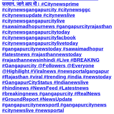
फरमान, जाने आप भी। #Citynewsprime
#citynewsgangapurcity #citynewsggc
#citynewsupdate #citynewslive
#citynewsgangapurcitylive
#sawaimadhopurnews #gangapurcityrajasthan
#citynewsgangapurcitytoday
#citynewsgangapurcityfacbook
#citynewsgangapurcitylivetoday
#gangapurcitynewstoday #sawaimadhopur
#latestnews #rajasthannewstoday
#rajasthannewsinhindi #Live #BREAKING
#Gangapurcity @Followers @Everyone
@Highilight #Viralnews #newsportalgangapur
#Rajasthan #viral #trending #india #newstoday
#GangapurCityStatus #Indianewslive
#hindinews #NewsFeed #Latestnews
#breakingnews #gangapurcity #RealNews
#GroundReport #NewsUpdate
#gangapurcitynewsportl #gangapurcitynews
#citynewslive #newsportal