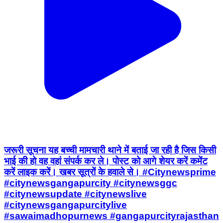
जरूरी सूचना यह बच्ची मामचारी थाने में बताई जा रही है जिस किसी
भाई की हो वह वहां संपर्क कर ले। पोस्ट को आगे शेयर करें कमेंट
करें लाइक करें। खबर सूत्रों के हवाले से। #Citynewsprime
#citynewsgangapurcity #citynewsggc
#citynewsupdate #citynewslive
#citynewsgangapurcitylive
#sawaimadhopurnews #gangapurcityrajasthan