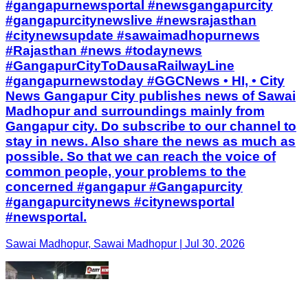
#gangapurnewsportal #newsgangapurcity
#gangapurcitynewslive #newsrajasthan
#citynewsupdate #sawaimadhopurnews
#Rajasthan #news #todaynews
#GangapurCityToDausaRailwayLine
#gangapurnewstoday #GGCNews • HI, • City
News Gangapur City publishes news of Sawai
Madhopur and surroundings mainly from
Gangapur city. Do subscribe to our channel to
stay in news. Also share the news as much as
possible. So that we can reach the voice of
common people, your problems to the
concerned #gangapur #Gangapurcity
#gangapurcitynews #citynewsportal
#newsportal.
Sawai Madhopur, Sawai Madhopur | Jul 30, 2026