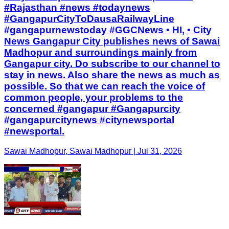
#Rajasthan #news #todaynews
#GangapurCityToDausaRailwayLine
#gangapurnewstoday #GGCNews • HI, • City
News Gangapur City publishes news of Sawai
Madhopur and surroundings mainly from
Gangapur city. Do subscribe to our channel to
stay in news. Also share the news as much as
possible. So that we can reach the voice of
common people, your problems to the
concerned #gangapur #Gangapurcity
#gangapurcitynews #citynewsportal
#newsportal.
Sawai Madhopur, Sawai Madhopur | Jul 31, 2026