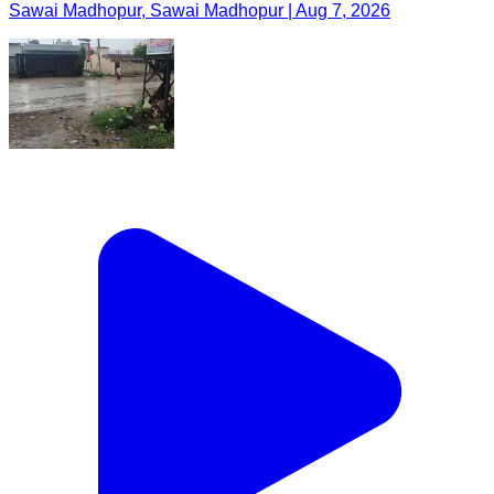
Sawai Madhopur, Sawai Madhopur | Aug 7, 2026