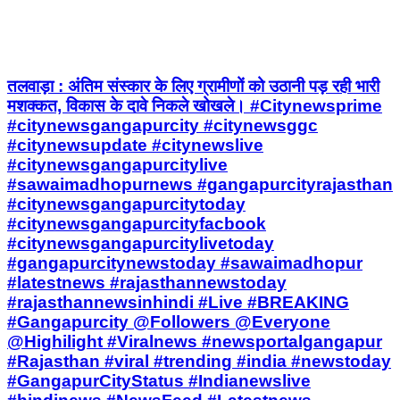
तलवाड़ा : अंतिम संस्कार के लिए ग्रामीणों को उठानी पड़ रही भारी
मशक्कत, विकास के दावे निकले खोखले। #Citynewsprime
#citynewsgangapurcity #citynewsggc
#citynewsupdate #citynewslive
#citynewsgangapurcitylive
#sawaimadhopurnews #gangapurcityrajasthan
#citynewsgangapurcitytoday
#citynewsgangapurcityfacbook
#citynewsgangapurcitylivetoday
#gangapurcitynewstoday #sawaimadhopur
#latestnews #rajasthannewstoday
#rajasthannewsinhindi #Live #BREAKING
#Gangapurcity @Followers @Everyone
@Highilight #Viralnews #newsportalgangapur
#Rajasthan #viral #trending #india #newstoday
#GangapurCityStatus #Indianewslive