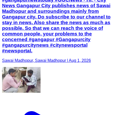
News Gangapur City publishes news of Sawai
Madhopur and surroundings mainly from
Gangapur city. Do subscribe to our channel to
stay in news. Also share the news as much as
possible. So that we can reach the voice of
common people, your problems to the
concerned #gangapur #Gangapurcity
#gangapurcitynews #citynewsportal
#newsportal.
Sawai Madhopur, Sawai Madhopur | Aug 1, 2026