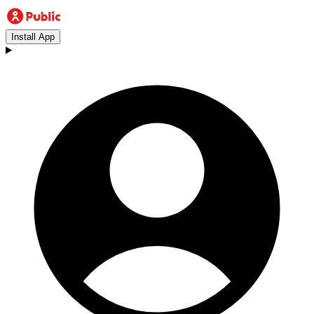
Install App