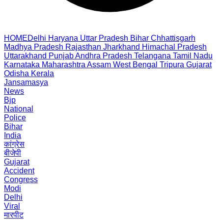
HOME
Delhi
Haryana
Uttar Pradesh
Bihar
Chhattisgarh
Madhya Pradesh
Rajasthan
Jharkhand
Himachal Pradesh
Uttarakhand
Punjab
Andhra Pradesh
Telangana
Tamil Nadu
Karnataka
Maharashtra
Assam
West Bengal
Tripura
Gujarat
Odisha
Kerala
Jansamasya
News
Bjp
National
Police
Bihar
India
कांग्रेस
बीजेपी
Gujarat
Accident
Congress
Modi
Delhi
Viral
मारपीट