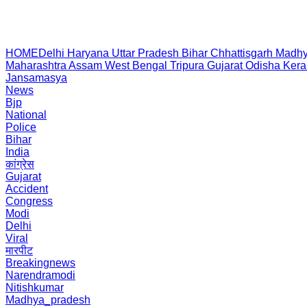
HOME
Delhi
Haryana
Uttar Pradesh
Bihar
Chhattisgarh
Madhy
Maharashtra
Assam
West Bengal
Tripura
Gujarat
Odisha
Kera
Jansamasya
News
Bjp
National
Police
Bihar
India
कांग्रेस
Gujarat
Accident
Congress
Modi
Delhi
Viral
मारपीट
Breakingnews
Narendramodi
Nitishkumar
Madhya_pradesh