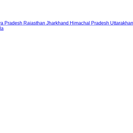
a Pradesh
Rajasthan
Jharkhand
Himachal Pradesh
Uttarakha
la