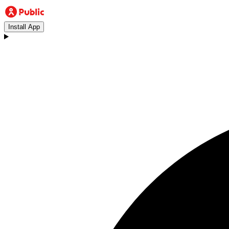
Install App