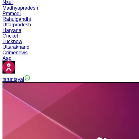
Nsui
Madhyapradesh
Pmmodi
Rahulgandhi
Uttarpradesh
Haryana
Cricket
Lucknow
Uttarakhand
Crimenews
Aap
taruntayal