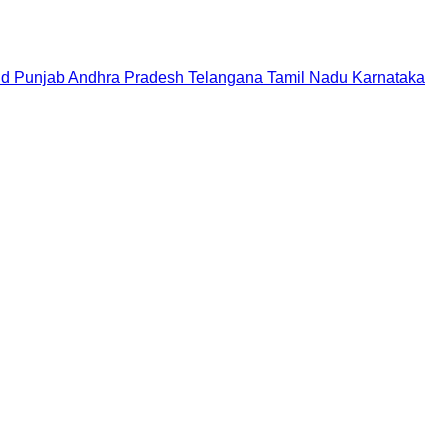
nd
Punjab
Andhra Pradesh
Telangana
Tamil Nadu
Karnataka