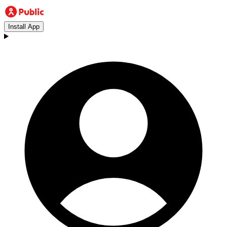
Install App