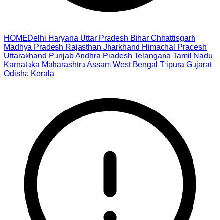
HOME
Delhi
Haryana
Uttar Pradesh
Bihar
Chhattisgarh
Madhya Pradesh
Rajasthan
Jharkhand
Himachal Pradesh
Uttarakhand
Punjab
Andhra Pradesh
Telangana
Tamil Nadu
Karnataka
Maharashtra
Assam
West Bengal
Tripura
Gujarat
Odisha
Kerala