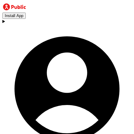
Install App