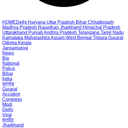
HOME
Delhi
Haryana
Uttar Pradesh
Bihar
Chhattisgarh
Madhya Pradesh
Rajasthan
Jharkhand
Himachal Pradesh
Uttarakhand
Punjab
Andhra Pradesh
Telangana
Tamil Nadu
Karnataka
Maharashtra
Assam
West Bengal
Tripura
Gujarat
Odisha
Kerala
Jansamasya
News
Bjp
National
Police
Bihar
India
कांग्रेस
Gujarat
Accident
Congress
Modi
Delhi
Viral
मारपीट
Jharkhand