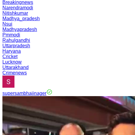
Breakingnews
Narendramodi
Nitishkumar
Madhya_pradesh
Nsui
Madhyapradesh
Pmmodi
Rahulgandhi
Uttarpradesh
Haryana
Cricket
Lucknow
Uttarakhand
Crimenews
supersambhajinager