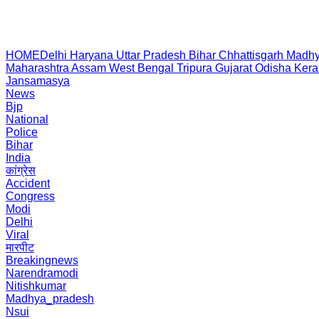
HOME
Delhi
Haryana
Uttar Pradesh
Bihar
Chhattisgarh
Madhy
Maharashtra
Assam
West Bengal
Tripura
Gujarat
Odisha
Kera
Jansamasya
News
Bjp
National
Police
Bihar
India
कांग्रेस
Accident
Congress
Modi
Delhi
Viral
मारपीट
Breakingnews
Narendramodi
Nitishkumar
Madhya_pradesh
Nsui