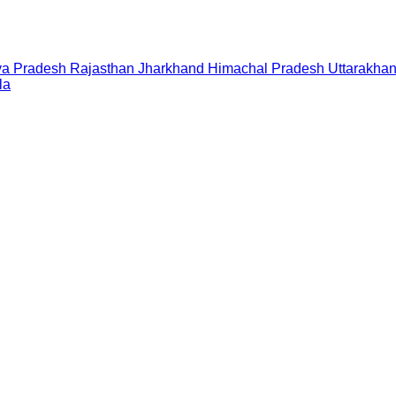
a Pradesh
Rajasthan
Jharkhand
Himachal Pradesh
Uttarakha
la