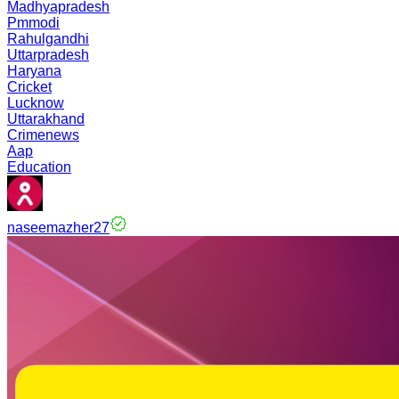
Madhyapradesh
Pmmodi
Rahulgandhi
Uttarpradesh
Haryana
Cricket
Lucknow
Uttarakhand
Crimenews
Aap
Education
naseemazher27