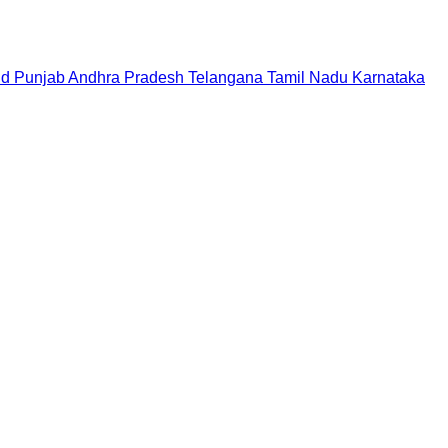
nd
Punjab
Andhra Pradesh
Telangana
Tamil Nadu
Karnataka