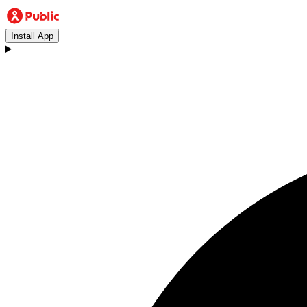
Install App