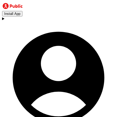
Install App