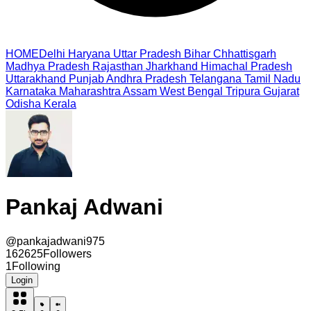
HOME
Delhi
Haryana
Uttar Pradesh
Bihar
Chhattisgarh
Madhya Pradesh
Rajasthan
Jharkhand
Himachal Pradesh
Uttarakhand
Punjab
Andhra Pradesh
Telangana
Tamil Nadu
Karnataka
Maharashtra
Assam
West Bengal
Tripura
Gujarat
Odisha
Kerala
Pankaj Adwani
@
pankajadwani975
162625
Followers
1
Following
Login