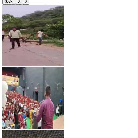
3.5k
0
0