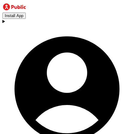
Install App