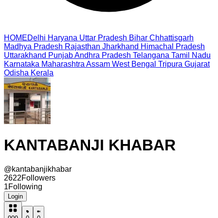
HOME
Delhi
Haryana
Uttar Pradesh
Bihar
Chhattisgarh
Madhya Pradesh
Rajasthan
Jharkhand
Himachal Pradesh
Uttarakhand
Punjab
Andhra Pradesh
Telangana
Tamil Nadu
Karnataka
Maharashtra
Assam
West Bengal
Tripura
Gujarat
Odisha
Kerala
KANTABANJI KHABAR
@
kantabanjikhabar
2622
Followers
1
Following
Login