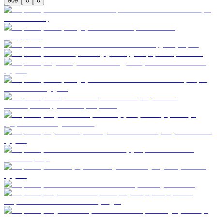
909
0
0