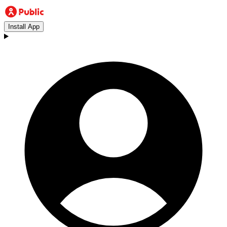
Install App