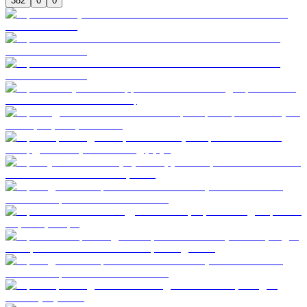
382
0
0