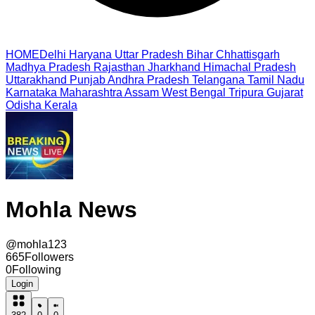
HOME
Delhi
Haryana
Uttar Pradesh
Bihar
Chhattisgarh
Madhya Pradesh
Rajasthan
Jharkhand
Himachal Pradesh
Uttarakhand
Punjab
Andhra Pradesh
Telangana
Tamil Nadu
Karnataka
Maharashtra
Assam
West Bengal
Tripura
Gujarat
Odisha
Kerala
Mohla News
@
mohla123
665
Followers
0
Following
Login