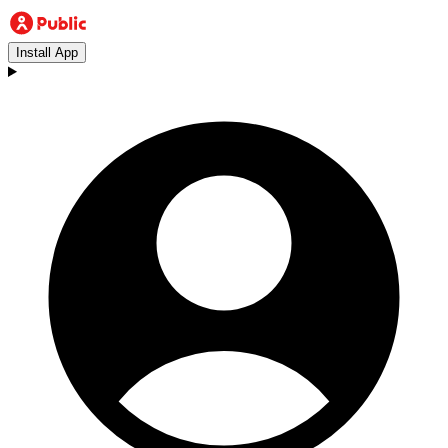
Install App