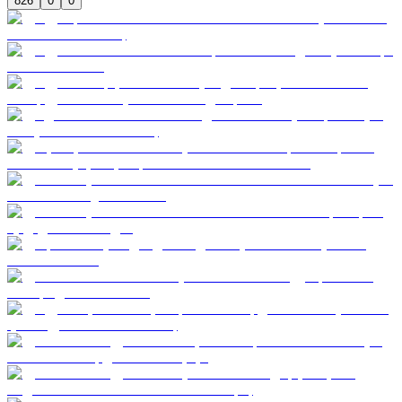
826
0
0