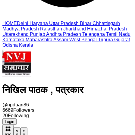
HOME
Delhi
Haryana
Uttar Pradesh
Bihar
Chhattisgarh
Madhya Pradesh
Rajasthan
Jharkhand
Himachal Pradesh
Uttarakhand
Punjab
Andhra Pradesh
Telangana
Tamil Nadu
Karnataka
Maharashtra
Assam
West Bengal
Tripura
Gujarat
Odisha
Kerala
निखिल पाठक , पत्रकार
@
npduari86
6669
Followers
20
Following
Login