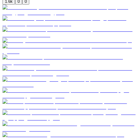
1.6k
0
0