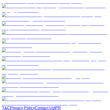
T&C
Privacy Policy
Contact Us
IPR