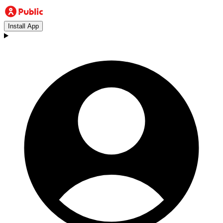
Install App