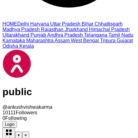
HOME
Delhi
Haryana
Uttar Pradesh
Bihar
Chhattisgarh
Madhya Pradesh
Rajasthan
Jharkhand
Himachal Pradesh
Uttarakhand
Punjab
Andhra Pradesh
Telangana
Tamil Nadu
Karnataka
Maharashtra
Assam
West Bengal
Tripura
Gujarat
Odisha
Kerala
public
@
ankushvishwakarma
10111
Followers
0
Following
Login